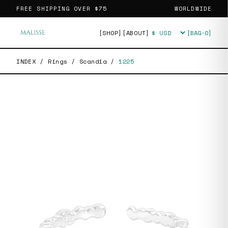
FREE SHIPPING OVER
$75
WORLDWIDE
[SHOP]
[ABOUT]
[BAG·
0
]
Currency
INDEX
/
Rings
/
Scandia
/
1225