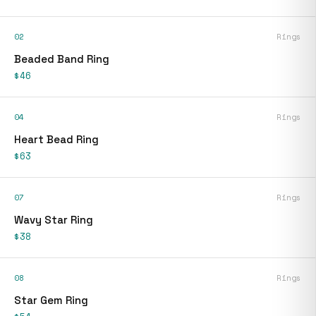
02
Rings
Beaded Band Ring
$46
04
Rings
Heart Bead Ring
$63
07
Rings
Wavy Star Ring
$38
08
Rings
Star Gem Ring