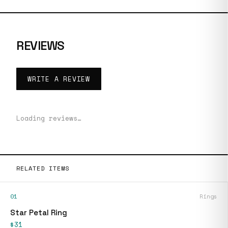
REVIEWS
WRITE A REVIEW
Loading reviews…
RELATED ITEMS
01
Rings
Star Petal Ring
$31