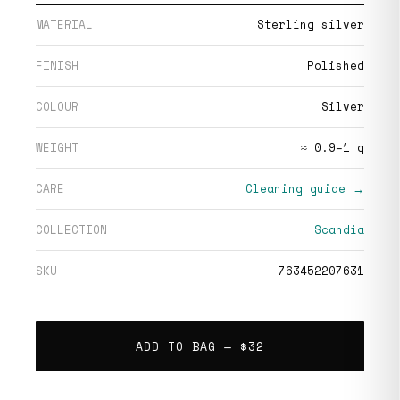
MATERIAL
Sterling silver
FINISH
Polished
COLOUR
Silver
WEIGHT
≈ 0.9–1 g
CARE
Cleaning guide →
COLLECTION
Scandia
SKU
763452207631
ADD TO BAG —
$32