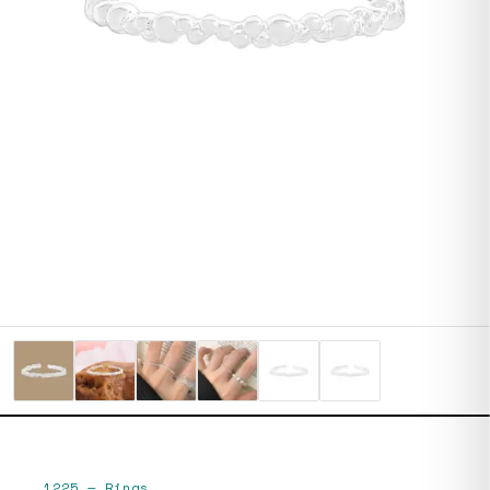
1225
—
Rings