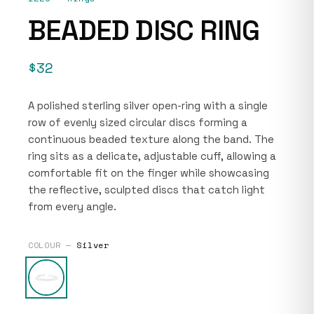
BEADED DISC RING
$32
A polished sterling silver open-ring with a single
row of evenly sized circular discs forming a
continuous beaded texture along the band. The
ring sits as a delicate, adjustable cuff, allowing a
comfortable fit on the finger while showcasing
the reflective, sculpted discs that catch light
from every angle.
COLOUR —
Silver