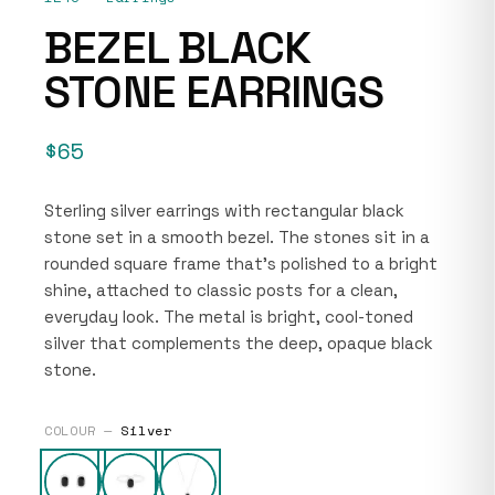
BEZEL BLACK
STONE EARRINGS
$65
Sterling silver earrings with rectangular black
stone set in a smooth bezel. The stones sit in a
rounded square frame that’s polished to a bright
shine, attached to classic posts for a clean,
everyday look. The metal is bright, cool-toned
silver that complements the deep, opaque black
stone.
COLOUR —
Silver