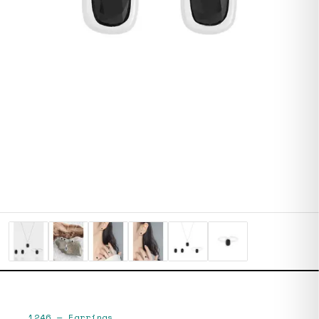
1246
—
Earrings