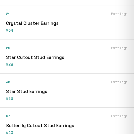
21
Earrings
Crystal Cluster Earrings
$34
29
Earrings
Star Cutout Stud Earrings
$28
36
Earrings
Star Stud Earrings
$16
67
Earrings
Butterfly Cutout Stud Earrings
$40