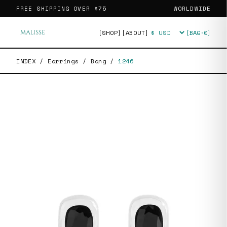
FREE SHIPPING OVER
$75
WORLDWIDE
[SHOP]
[ABOUT]
[BAG·
0
]
Currency
INDEX
/
Earrings
/
Bang
/
1246