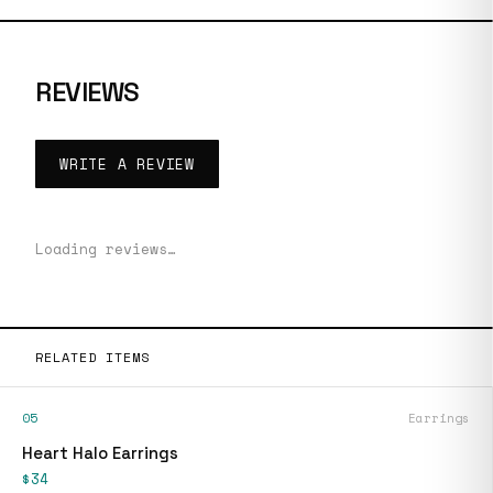
REVIEWS
WRITE A REVIEW
Loading reviews…
RELATED ITEMS
05
Earrings
Heart Halo Earrings
$34