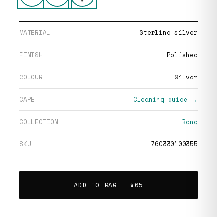
MATERIAL
Sterling silver
FINISH
Polished
COLOUR
Silver
CARE
Cleaning guide →
COLLECTION
Bang
SKU
760330100355
ADD TO BAG —
$65