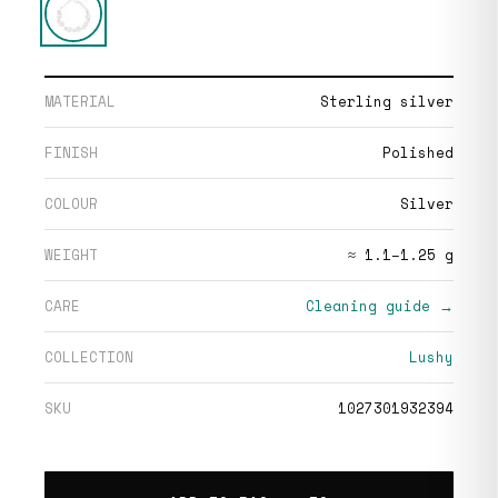
MATERIAL
Sterling silver
FINISH
Polished
COLOUR
Silver
WEIGHT
≈ 1.1–1.25 g
CARE
Cleaning guide →
COLLECTION
Lushy
SKU
1027301932394