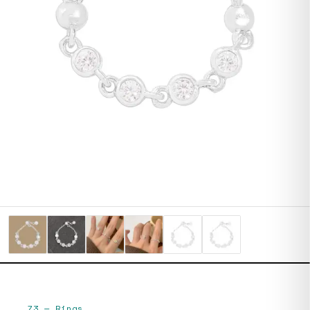
73
—
Rings