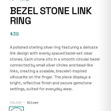
BEZEL STONE LINK
RING
$39
A polished sterling silver ring featuring a delicate
link design with evenly spaced bezel-set clear
stones. Each stone sits in a smooth circular bezel
connected by small silver circles and bead-like
links, creating a scalable, bracelet-inspired
silhouette on the finger. The piece displays a
bright, reflective finish and secure gemstone
settings, suited for everyday wear.
COLOUR —
Silver