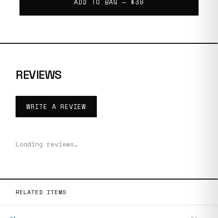
ADD TO BAG —
$39
REVIEWS
WRITE A REVIEW
Loading reviews…
RELATED ITEMS