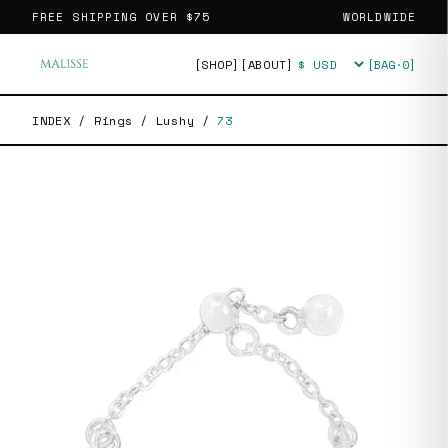
FREE SHIPPING OVER
$75
WORLDWIDE
[SHOP]
[ABOUT]
[BAG·
0
]
Currency
INDEX
/
Rings
/
Lushy
/
73