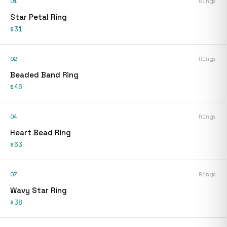
01
Rings
Star Petal Ring
$31
02
Rings
Beaded Band Ring
$46
04
Rings
Heart Bead Ring
$63
07
Rings
Wavy Star Ring
$38