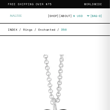
FREE SHIPPING OVER
$75
WORLDWIDE
[SHOP]
[ABOUT]
[BAG·
0
]
Currency
INDEX
/
Rings
/
Enchanted
/
356