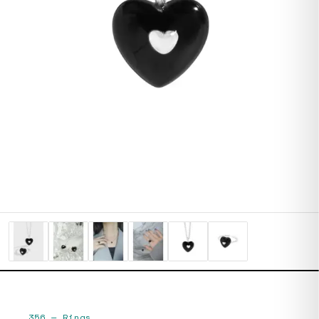
356
—
Rings