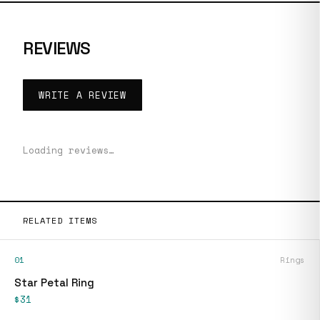
REVIEWS
WRITE A REVIEW
Loading reviews…
RELATED ITEMS
01
Rings
Star Petal Ring
$31