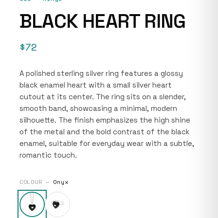
BLACK HEART RING
$72
A polished sterling silver ring features a glossy
black enamel heart with a small silver heart
cutout at its center. The ring sits on a slender,
smooth band, showcasing a minimal, modern
silhouette. The finish emphasizes the high shine
of the metal and the bold contrast of the black
enamel, suitable for everyday wear with a subtle,
romantic touch.
COLOUR —
Onyx