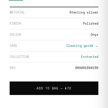
MATERIAL
Sterling silver
FINISH
Polished
COLOUR
Onyx
CARE
Cleaning guide →
COLLECTION
Enchanted
SKU
669461694156
ADD TO BAG —
$72