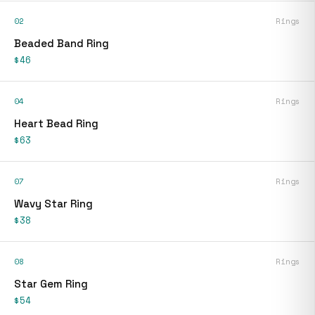
02
Rings
Beaded Band Ring
$46
04
Rings
Heart Bead Ring
$63
07
Rings
Wavy Star Ring
$38
08
Rings
Star Gem Ring
$54