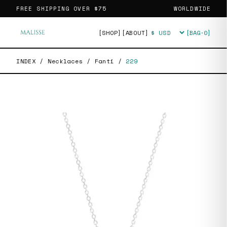
FREE SHIPPING OVER
$75
WORLDWIDE
[SHOP]
[ABOUT]
[BAG·
0
]
Currency
INDEX
/
Necklaces
/
Fanti
/
229