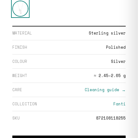
MATERIAL
Sterling silver
FINISH
Polished
COLOUR
Silver
WEIGHT
≈ 2.45–2.65 g
CARE
Cleaning guide →
COLLECTION
Fanti
SKU
872108118255