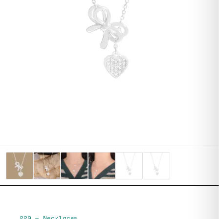
229
—
Necklaces