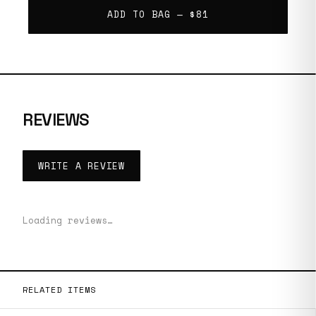
ADD TO BAG —
$81
REVIEWS
WRITE A REVIEW
Loading reviews…
RELATED ITEMS