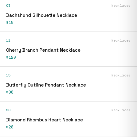
03
Necklaces
Dachshund Silhouette Necklace
$18
11
Necklaces
Cherry Branch Pendant Necklace
$120
15
Necklaces
Butterfly Outline Pendant Necklace
$98
20
Necklaces
Diamond Rhombus Heart Necklace
$28