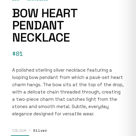
BOW HEART
PENDANT
NECKLACE
$81
A polished sterling silver necklace featuring a
looping bow pendant from which a pavé-set heart
charm hangs. The bow sits at the top of the drop,
with a delicate chain threaded through, creating
a two-piece charm that catches light from the
stones and smooth metal. Subtle, everyday
elegance designed for versatile wear.
COLOUR —
Silver