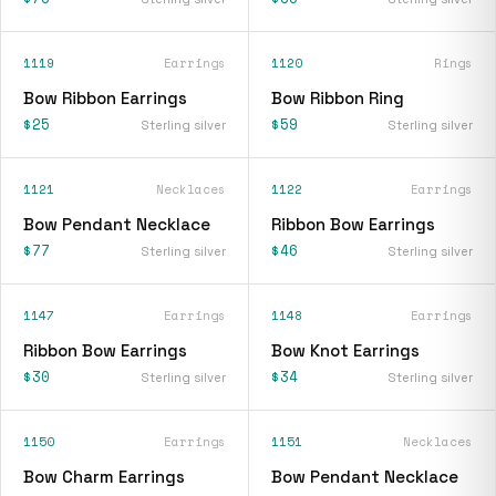
1119
Earrings
1120
Rings
Bow Ribbon Earrings
Bow Ribbon Ring
$25
$59
Sterling silver
Sterling silver
1121
Necklaces
1122
Earrings
Bow Pendant Necklace
Ribbon Bow Earrings
$77
$46
Sterling silver
Sterling silver
1147
Earrings
1148
Earrings
Ribbon Bow Earrings
Bow Knot Earrings
$30
$34
Sterling silver
Sterling silver
1150
Earrings
1151
Necklaces
Bow Charm Earrings
Bow Pendant Necklace