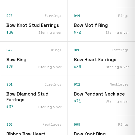
927
Earrings
944
Rings
Bow Knot Stud Earrings
Bow Motif Ring
$30
$72
Sterling silver
Sterling silver
947
Rings
950
Earrings
Bow Ring
Bow Heart Earrings
$76
$36
Sterling silver
Sterling silver
951
Earrings
952
Necklaces
Bow Diamond Stud
Bow Pendant Necklace
Earrings
$71
Sterling silver
$37
Sterling silver
953
Necklaces
969
Rings
Ribbon Bow Heart
Bow Knot Ring