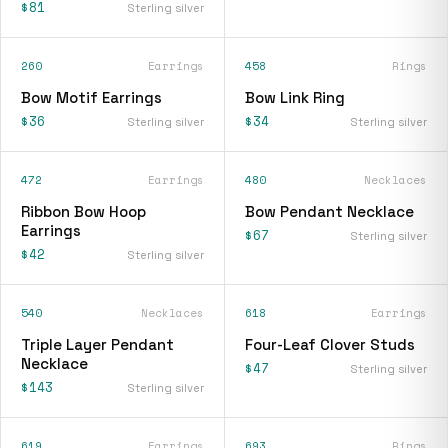
$81
Sterling silver
260
Earrings
458
Rings
Bow Motif Earrings
Bow Link Ring
$36
$34
Sterling silver
Sterling silver
472
Earrings
480
Necklaces
Ribbon Bow Hoop
Bow Pendant Necklace
Earrings
$67
Sterling silver
$42
Sterling silver
540
Necklaces
618
Earrings
Triple Layer Pendant
Four-Leaf Clover Studs
Necklace
$47
Sterling silver
$143
Sterling silver
619
Earrings
693
Rings