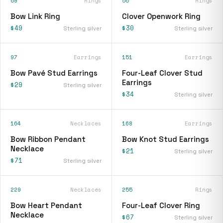
09
Rings
50
Rings
Bow Link Ring
Clover Openwork Ring
$49
$30
Sterling silver
Sterling silver
97
Earrings
151
Earrings
Bow Pavé Stud Earrings
Four-Leaf Clover Stud
Earrings
$29
Sterling silver
$34
Sterling silver
164
Necklaces
168
Earrings
Bow Ribbon Pendant
Bow Knot Stud Earrings
Necklace
$21
Sterling silver
$71
Sterling silver
229
Necklaces
255
Rings
Bow Heart Pendant
Four-Leaf Clover Ring
Necklace
$67
Sterling silver