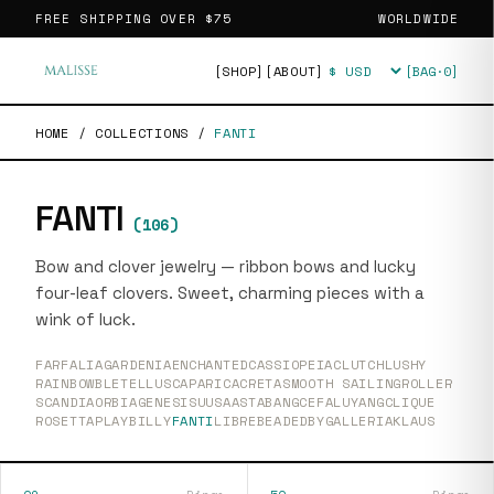
FREE SHIPPING OVER
$75
WORLDWIDE
[SHOP]
[ABOUT]
[BAG·
0
]
Currency
HOME
/
COLLECTIONS
/
FANTI
FANTI
(
106
)
Bow and clover jewelry — ribbon bows and lucky
four-leaf clovers. Sweet, charming pieces with a
wink of luck.
FARFALIA
GARDENIA
ENCHANTED
CASSIOPEIA
CLUTCH
LUSHY
RAINBOW
BLETELLUS
CAPARICA
CRETA
SMOOTH SAILING
ROLLER
SCANDIA
ORBIA
GENESIS
UUSAASTA
BANG
CEFALU
YANG
CLIQUE
ROSETTA
PLAY
BILLY
FANTI
LIBRE
BEADEDBY
GALLERIA
KLAUS