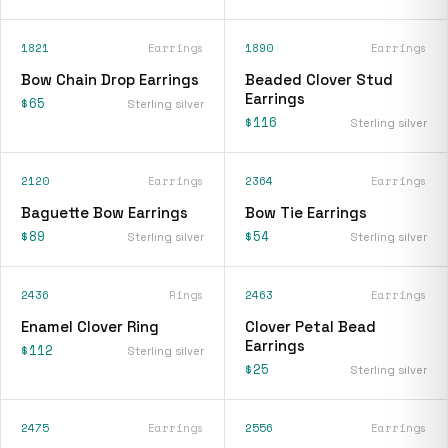
1821
Earrings
1890
Earrings
Bow Chain Drop Earrings
Beaded Clover Stud
Earrings
$65
Sterling silver
$116
Sterling silver
2120
Earrings
2364
Earrings
Baguette Bow Earrings
Bow Tie Earrings
$89
$54
Sterling silver
Sterling silver
2436
Rings
2463
Earrings
Enamel Clover Ring
Clover Petal Bead
Earrings
$112
Sterling silver
$25
Sterling silver
2475
Earrings
2556
Earrings