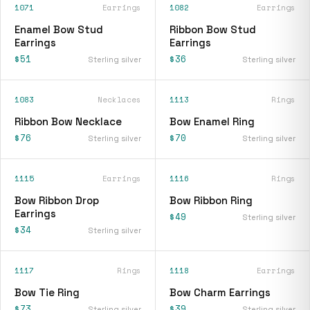
1071
Earrings
1082
Earrings
Enamel Bow Stud
Ribbon Bow Stud
Earrings
Earrings
$51
$36
Sterling silver
Sterling silver
1083
Necklaces
1113
Rings
Ribbon Bow Necklace
Bow Enamel Ring
$76
$70
Sterling silver
Sterling silver
1115
Earrings
1116
Rings
Bow Ribbon Drop
Bow Ribbon Ring
Earrings
$49
Sterling silver
$34
Sterling silver
1117
Rings
1118
Earrings
Bow Tie Ring
Bow Charm Earrings
$73
$39
Sterling silver
Sterling silver