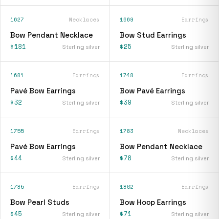
1627
Necklaces
1669
Earrings
Bow Pendant Necklace
Bow Stud Earrings
$181
$25
Sterling silver
Sterling silver
1681
Earrings
1748
Earrings
Pavé Bow Earrings
Bow Pavé Earrings
$32
$39
Sterling silver
Sterling silver
1755
Earrings
1783
Necklaces
Pavé Bow Earrings
Bow Pendant Necklace
$44
$78
Sterling silver
Sterling silver
1785
Earrings
1802
Earrings
Bow Pearl Studs
Bow Hoop Earrings
$45
$71
Sterling silver
Sterling silver