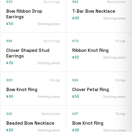
830
Earrings
842
Necklaces
Bow Ribbon Drop
T-Bar Bow Necklace
Earrings
$90
Sterling silver
$50
Sterling silver
864
Earrings
870
Rings
Clover Shaped Stud
Ribbon Knot Ring
Earrings
$82
Sterling silver
$39
Sterling silver
880
Rings
899
Rings
Bow Knot Ring
Clover Petal Ring
$48
$58
Sterling silver
Sterling silver
902
Necklaces
907
Rings
Beaded Bow Necklace
Bow Knot Ring
$90
$98
Sterling silver
Sterling silver