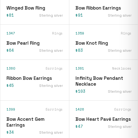
Winged Bow Ring
Bow Ribbon Earrings
$81
$91
Sterling silver
Sterling silver
1347
Rings
1359
Rings
Bow Pearl Ring
Bow Knot Ring
$64
$83
Sterling silver
Sterling silver
1360
Earrings
1361
Necklaces
Ribbon Bow Earrings
Infinity Bow Pendant
Necklace
$45
Sterling silver
$103
Sterling silver
1399
Earrings
1426
Earrings
Bow Accent Gem
Bow Heart Pavé Earrings
Earrings
$47
Sterling silver
$34
Sterling silver