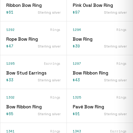
Ribbon Bow Ring
Pink Oval Bow Ring
$61
$97
Sterling silver
Sterling silver
1292
Rings
1294
Rings
Rope Bow Ring
Bow Ring
$47
$39
Sterling silver
Sterling silver
1295
Earrings
1297
Rings
Bow Stud Earrings
Bow Ribbon Ring
$33
$43
Sterling silver
Sterling silver
1302
Rings
1325
Rings
Bow Ribbon Ring
Pavé Bow Ring
$65
$91
Sterling silver
Sterling silver
1341
Rings
1343
Earrings