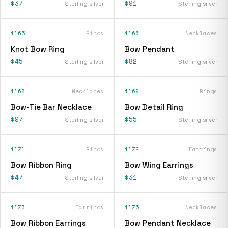
$37
$91
Sterling silver
Sterling silver
1165
Rings
1166
Necklaces
Knot Bow Ring
Bow Pendant
$45
$82
Sterling silver
Sterling silver
1168
Necklaces
1169
Rings
Bow-Tie Bar Necklace
Bow Detail Ring
$97
$55
Sterling silver
Sterling silver
1171
Rings
1172
Earrings
Bow Ribbon Ring
Bow Wing Earrings
$47
$31
Sterling silver
Sterling silver
1173
Earrings
1175
Necklaces
Bow Ribbon Earrings
Bow Pendant Necklace