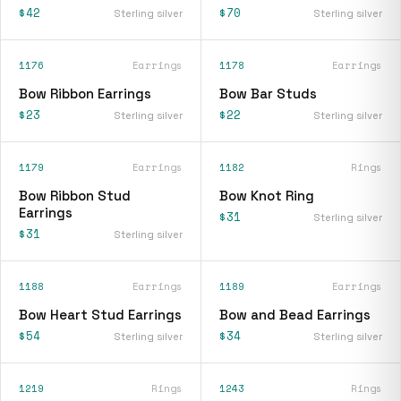
$42
$70
Sterling silver
Sterling silver
1176
Earrings
1178
Earrings
Bow Ribbon Earrings
Bow Bar Studs
$23
$22
Sterling silver
Sterling silver
1179
Earrings
1182
Rings
Bow Ribbon Stud
Bow Knot Ring
Earrings
$31
Sterling silver
$31
Sterling silver
1188
Earrings
1189
Earrings
Bow Heart Stud Earrings
Bow and Bead Earrings
$54
$34
Sterling silver
Sterling silver
1219
Rings
1243
Rings