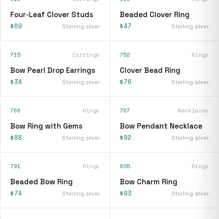
Four-Leaf Clover Studs
Beaded Clover Ring
$69
$47
Sterling silver
Sterling silver
715
Earrings
752
Rings
Bow Pearl Drop Earrings
Clover Bead Ring
$34
$76
Sterling silver
Sterling silver
766
Rings
767
Necklaces
Bow Ring with Gems
Bow Pendant Necklace
$88
$92
Sterling silver
Sterling silver
791
Rings
805
Rings
Beaded Bow Ring
Bow Charm Ring
$74
$93
Sterling silver
Sterling silver