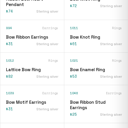
Pendant
$72
Sterling silver
$74
Sterling silver
994
Earrings
1011
Rings
Bow Ribbon Earrings
Bow Knot Ring
$31
$61
Sterling silver
Sterling silver
1012
Rings
1021
Rings
Lattice Bow Ring
Bow Enamel Ring
$82
$53
Sterling silver
Sterling silver
1039
Earrings
1048
Earrings
Bow Motif Earrings
Bow Ribbon Stud
Earrings
$31
Sterling silver
$25
Sterling silver