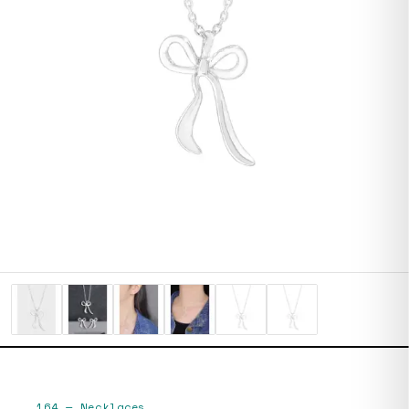
164
—
Necklaces