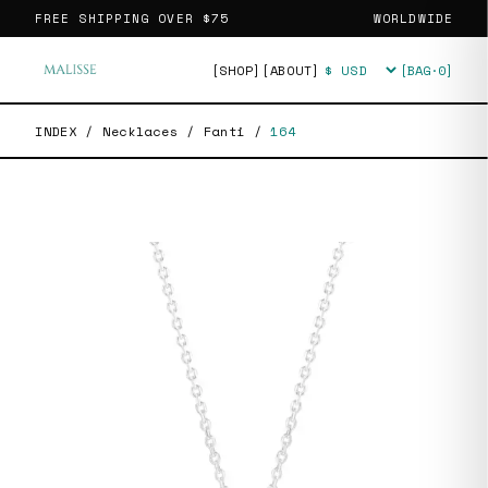
FREE SHIPPING OVER
$75
WORLDWIDE
[SHOP]
[ABOUT]
[BAG·
0
]
Currency
INDEX
/
Necklaces
/
Fanti
/
164