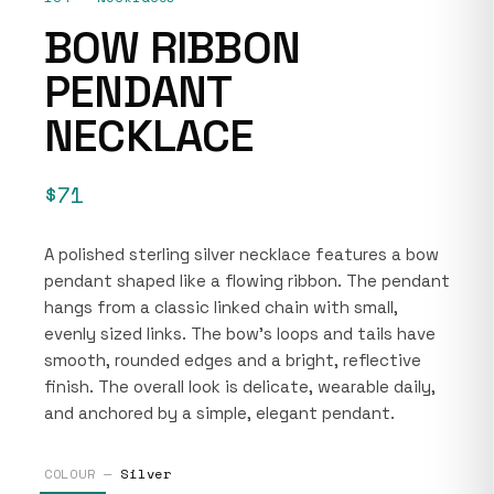
BOW RIBBON
PENDANT
NECKLACE
$71
A polished sterling silver necklace features a bow
pendant shaped like a flowing ribbon. The pendant
hangs from a classic linked chain with small,
evenly sized links. The bow’s loops and tails have
smooth, rounded edges and a bright, reflective
finish. The overall look is delicate, wearable daily,
and anchored by a simple, elegant pendant.
COLOUR —
Silver