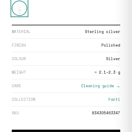
MATERIAL
Sterling silver
FINISH
Polished
COLOUR
Silver
WEIGHT
≈ 2.1–2.3 g
CARE
Cleaning guide →
COLLECTION
Fanti
SKU
834305463347