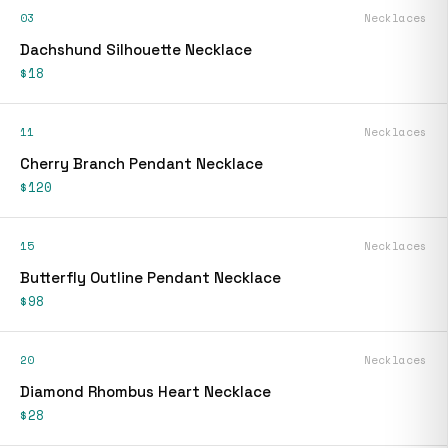
03
Necklaces
Dachshund Silhouette Necklace
$18
11
Necklaces
Cherry Branch Pendant Necklace
$120
15
Necklaces
Butterfly Outline Pendant Necklace
$98
20
Necklaces
Diamond Rhombus Heart Necklace
$28