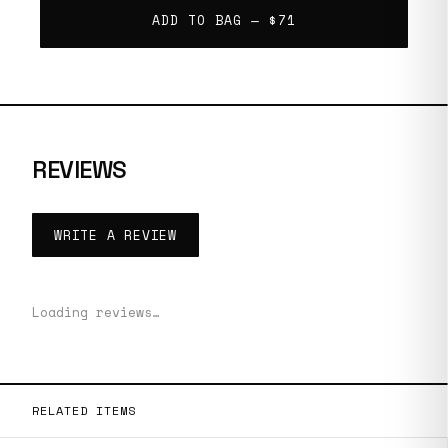
ADD TO BAG —
$71
REVIEWS
WRITE A REVIEW
Loading reviews…
RELATED ITEMS