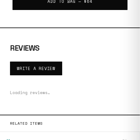
ADD TO BAG —
$64
REVIEWS
WRITE A REVIEW
Loading reviews…
RELATED ITEMS