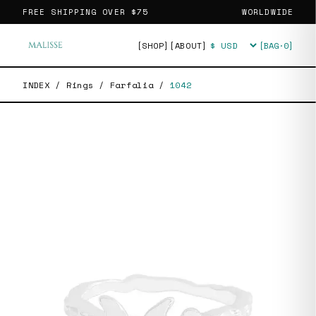
FREE SHIPPING OVER
$75
WORLDWIDE
[SHOP]
[ABOUT]
[BAG·
0
]
Currency
INDEX
/
Rings
/
Farfalia
/
1042