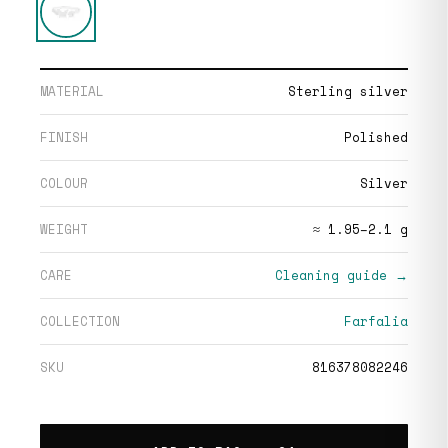
MATERIAL
Sterling silver
FINISH
Polished
COLOUR
Silver
WEIGHT
≈ 1.95–2.1 g
CARE
Cleaning guide →
COLLECTION
Farfalia
SKU
816378082246