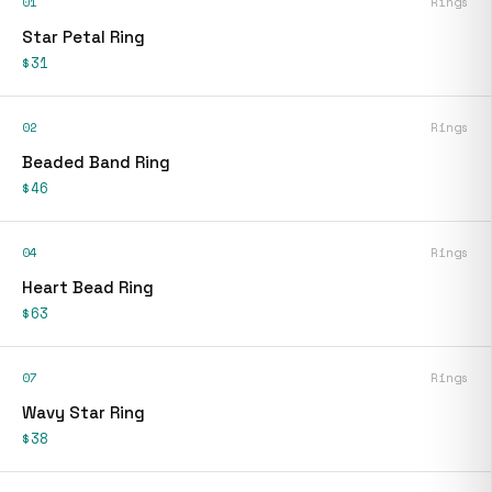
01
Rings
Star Petal Ring
$31
02
Rings
Beaded Band Ring
$46
04
Rings
Heart Bead Ring
$63
07
Rings
Wavy Star Ring
$38