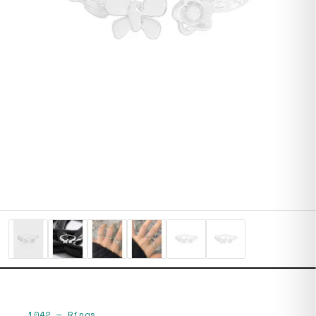
1042
—
Rings