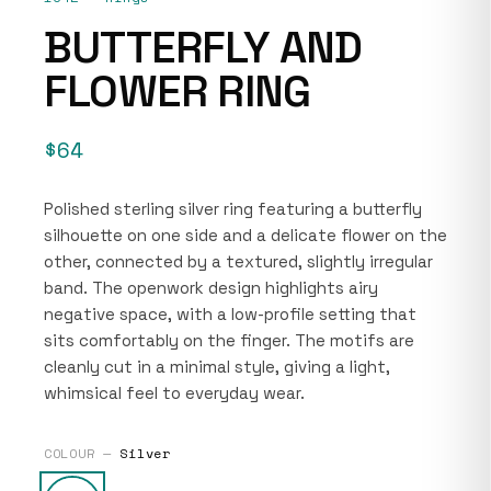
BUTTERFLY AND
FLOWER RING
$64
Polished sterling silver ring featuring a butterfly
silhouette on one side and a delicate flower on the
other, connected by a textured, slightly irregular
band. The openwork design highlights airy
negative space, with a low-profile setting that
sits comfortably on the finger. The motifs are
cleanly cut in a minimal style, giving a light,
whimsical feel to everyday wear.
COLOUR —
Silver