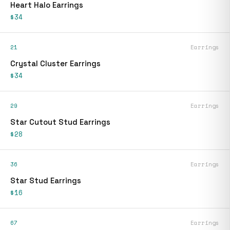
Heart Halo Earrings
$34
21
Earrings
Crystal Cluster Earrings
$34
29
Earrings
Star Cutout Stud Earrings
$28
36
Earrings
Star Stud Earrings
$16
67
Earrings