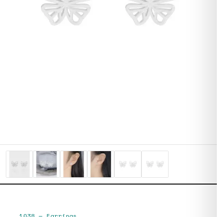
1038
—
Earrings