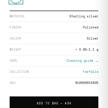
MATERIAL
Sterling silver
FINISH
Polished
COLOUR
Silver
WEIGHT
≈ 0.95–1.1 g
CARE
Cleaning guide →
COLLECTION
Farfalia
SKU
816669616405
ADD TO BAG —
$34