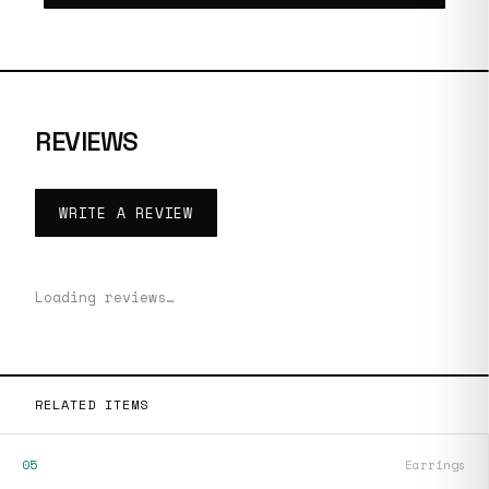
REVIEWS
WRITE A REVIEW
Loading reviews…
RELATED ITEMS
05
Earrings