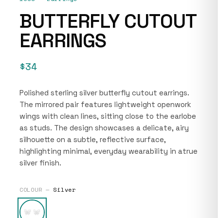
BUTTERFLY CUTOUT
EARRINGS
$34
Polished sterling silver butterfly cutout earrings.
The mirrored pair features lightweight openwork
wings with clean lines, sitting close to the earlobe
as studs. The design showcases a delicate, airy
silhouette on a subtle, reflective surface,
highlighting minimal, everyday wearability in atrue
silver finish.
COLOUR —
Silver