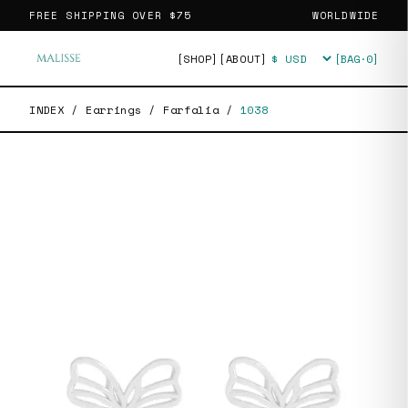
FREE SHIPPING OVER
$75
WORLDWIDE
[SHOP]
[ABOUT]
[BAG·
0
]
Currency
INDEX
/
Earrings
/
Farfalia
/
1038