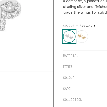
a compact, symmetrical b
sterling silver and finish
trace the wings for subtl
COLOUR —
Platinum
MATERIAL
FINISH
COLOUR
CARE
COLLECTION