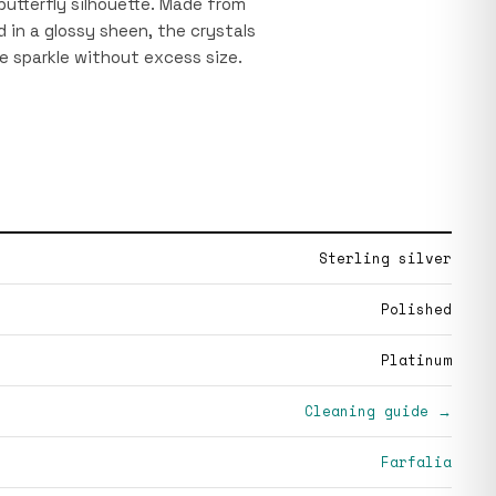
utterfly silhouette. Made from
ed in a glossy sheen, the crystals
e sparkle without excess size.
Sterling silver
Polished
Platinum
Cleaning guide →
Farfalia