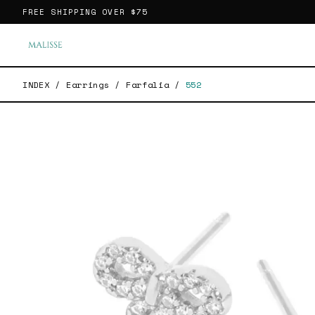
FREE SHIPPING OVER
$75
INDEX
/
Earrings
/
Farfalia
/
552