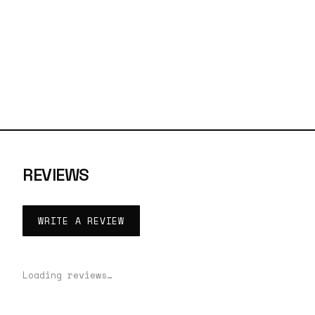
REVIEWS
WRITE A REVIEW
Loading reviews…