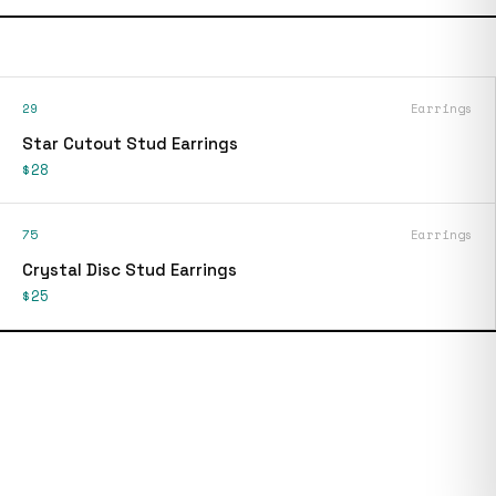
29
Earrings
Star Cutout Stud Earrings
$28
75
Earrings
Crystal Disc Stud Earrings
$25