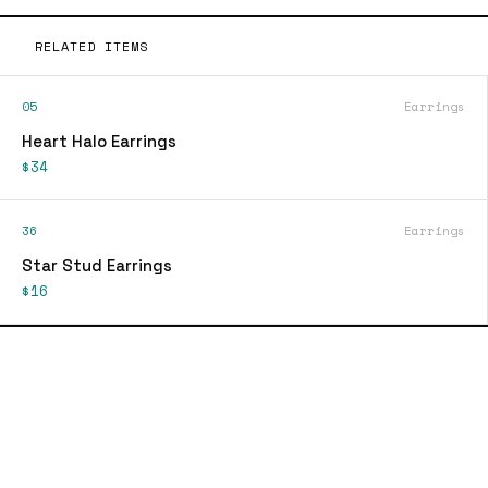
RELATED ITEMS
05
Earrings
Heart Halo Earrings
$34
36
Earrings
Star Stud Earrings
$16