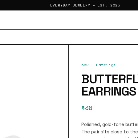
EVERYDAY JEWELRY — EST. 2025
552
—
Earrings
BUTTERFL
EARRINGS
$38
Polished, gold-tone butter
The pair sits close to th