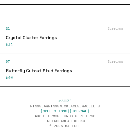
21
Earrings
Crystal Cluster Earrings
$34
67
Earrings
Butterfly Cutout Stud Earrings
$40
RINGS
EARRINGS
NECKLACES
BRACELETS
[COLLECTIONS]
[JOURNAL]
ABOUT
TERMS
REFUNDS & RETURNS
INSTAGRAM
FACEBOOK
X
© 2026 MALISSE