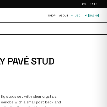
WORLDWIDE
[SHOP]
[ABOUT]
[BAG·
0
]
Currency
Y PAVÉ STUD
fly studs set with clear crystals.
e earlobe with a small post back and