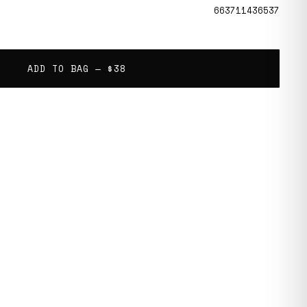
663711436537
ADD TO BAG —
$38