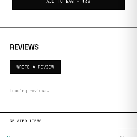
ADD TO BAG —
$38
REVIEWS
WRITE A REVIEW
Loading reviews…
RELATED ITEMS