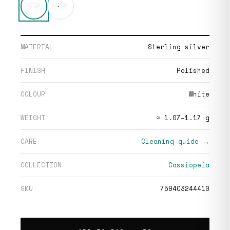
MATERIAL
Sterling silver
FINISH
Polished
COLOUR
White
WEIGHT
≈ 1.07–1.17 g
CARE
Cleaning guide →
COLLECTION
Cassiopeia
SKU
759403244410