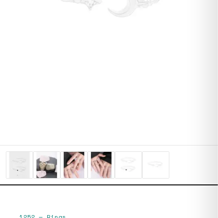
1252
—
Rings