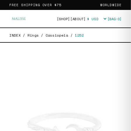
FREE SHIPPING OVER
$75
WORLDWIDE
[SHOP]
[ABOUT]
[BAG·
0
]
Currency
INDEX
/
Rings
/
Cassiopeia
/
1252