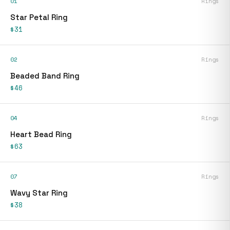
01
Rings
Star Petal Ring
$31
02
Rings
Beaded Band Ring
$46
04
Rings
Heart Bead Ring
$63
07
Rings
Wavy Star Ring
$38