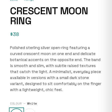
CRESCENT MOON
RING
$38
Polished sterling silver open-ring featuring a
curved crescent moon on one end and delicate
botanical accents on the opposite end. The band
is smooth and slim, with subtle raised textures
that catch the light. A minimalist, everyday piece
available in versions with a small dark stone
variant, designed to sit comfortably on the finger
with a lightweight, chic feel.
COLOUR —
White