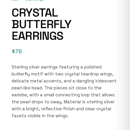
CRYSTAL
BUTTERFLY
EARRINGS
$76
Sterling silver earrings featuring a polished
butterfly motif with two crystal teardrop wings,
delicate metal accents, and a dangling iridescent
pearl-like bead. The pieces sit close to the
earlobe, with a small connecting loop that allows
the pearl drops to sway. Material is sterling silver
with a bright, reflective finish and clear crystal
facets visible in the wings.