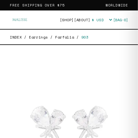
FREE SHIPPING OVER
$75
WORLDWIDE
[SHOP]
[ABOUT]
[BAG·
0
]
Currency
INDEX
/
Earrings
/
Farfalia
/
903