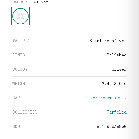
COLOUR —
Silver
MATERIAL
Sterling silver
FINISH
Polished
COLOUR
Silver
WEIGHT
≈ 2.45–2.6 g
CARE
Cleaning guide →
COLLECTION
Farfalia
SKU
861195678850