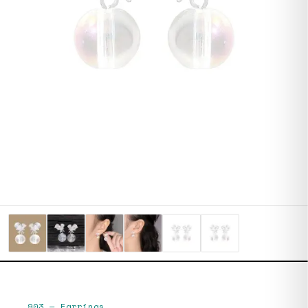
903
—
Earrings