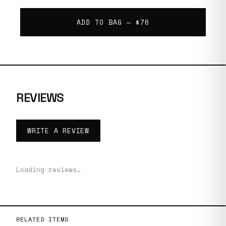
ADD TO BAG —
$76
REVIEWS
WRITE A REVIEW
Loading reviews…
RELATED ITEMS