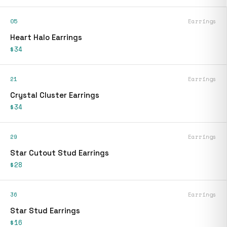
05
Earrings
Heart Halo Earrings
$34
21
Earrings
Crystal Cluster Earrings
$34
29
Earrings
Star Cutout Stud Earrings
$28
36
Earrings
Star Stud Earrings
$16