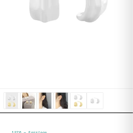
1276
—
Earrings