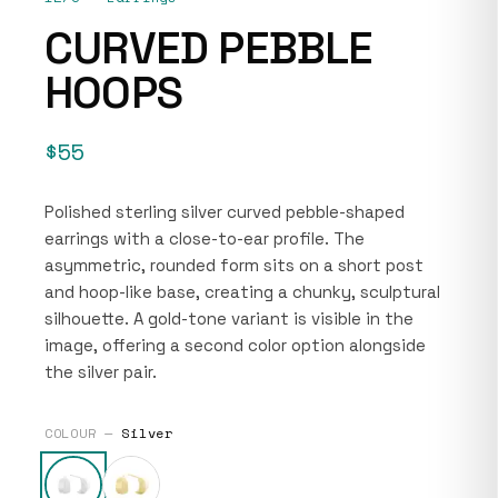
CURVED PEBBLE
HOOPS
$55
Polished sterling silver curved pebble-shaped
earrings with a close-to-ear profile. The
asymmetric, rounded form sits on a short post
and hoop-like base, creating a chunky, sculptural
silhouette. A gold-tone variant is visible in the
image, offering a second color option alongside
the silver pair.
COLOUR —
Silver