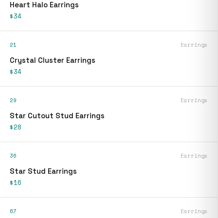
Heart Halo Earrings
$34
21
Earrings
Crystal Cluster Earrings
$34
29
Earrings
Star Cutout Stud Earrings
$28
36
Earrings
Star Stud Earrings
$16
67
Earrings