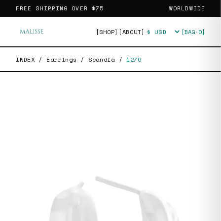
FREE SHIPPING OVER
$75
WORLDWIDE
[SHOP]
[ABOUT]
[BAG·
0
]
Currency
INDEX
/
Earrings
/
Scandia
/
1276