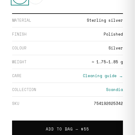
MATERIAL
Sterling silver
FINISH
Polished
COLOUR
Silver
WEIGHT
≈ 1.75–1.85 g
CARE
Cleaning guide →
COLLECTION
Scandia
SKU
754192625342
ADD TO BAG —
$55