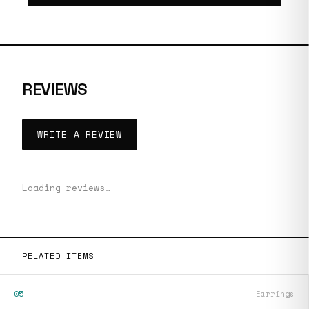
REVIEWS
WRITE A REVIEW
Loading reviews…
RELATED ITEMS
05
Earrings