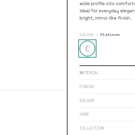
wide profile sits comfor
ideal for everyday eleganc
bright, mirror-like finish.
COLOUR —
Platinum
MATERIAL
FINISH
COLOUR
CARE
COLLECTION