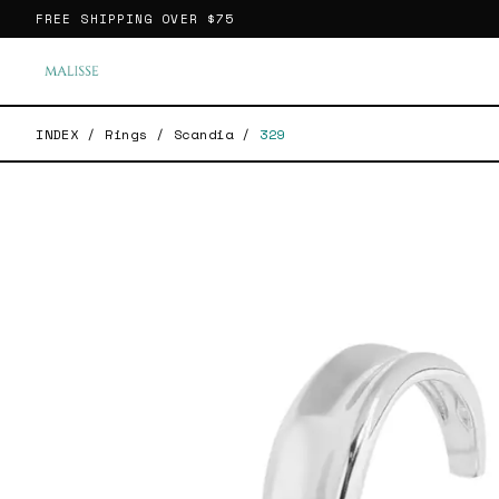
FREE SHIPPING OVER
$75
INDEX
/
Rings
/
Scandia
/
329