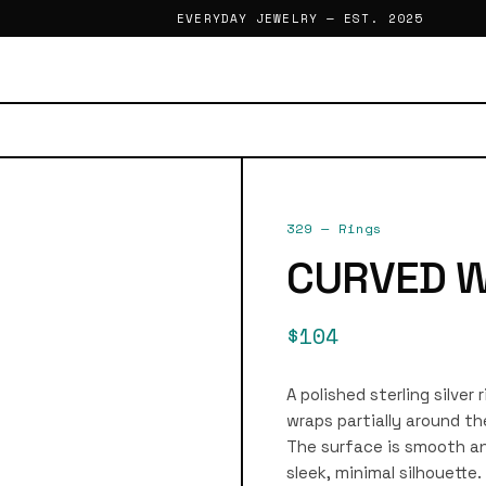
EVERYDAY JEWELRY — EST. 2025
329
—
Rings
CURVED W
$104
A polished sterling silver
wraps partially around th
The surface is smooth and
sleek, minimal silhouette