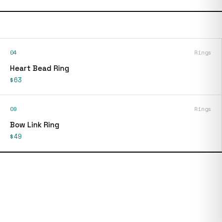
04
Rings
Heart Bead Ring
$63
09
Rings
Bow Link Ring
$49