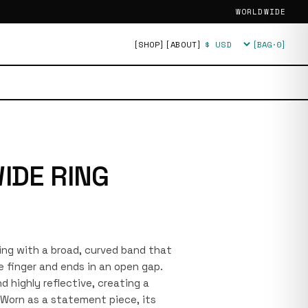
WORLDWIDE
[SHOP]
[ABOUT]
[BAG·
0
]
Currency
IDE RING
 ring with a broad, curved band that
e finger and ends in an open gap.
 highly reflective, creating a
. Worn as a statement piece, its