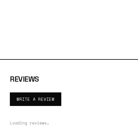
REVIEWS
WRITE A REVIEW
Loading reviews…