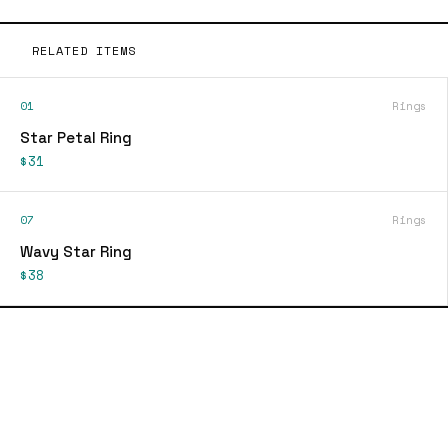
RELATED ITEMS
01
Rings
Star Petal Ring
$31
07
Rings
Wavy Star Ring
$38