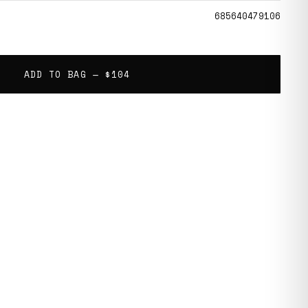
685640479106
ADD TO BAG —
$104