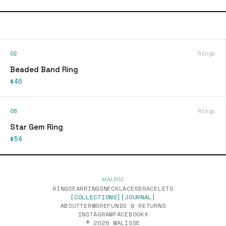
02
Rings
Beaded Band Ring
$46
08
Rings
Star Gem Ring
$54
RINGS
EARRINGS
NECKLACES
BRACELETS
[COLLECTIONS]
[JOURNAL]
ABOUT
TERMS
REFUNDS & RETURNS
INSTAGRAM
FACEBOOK
X
© 2026 MALISSE