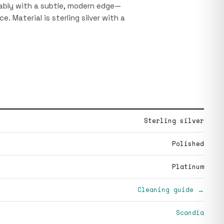
tably with a subtle, modern edge—
e. Material is sterling silver with a
Sterling silver
Polished
Platinum
Cleaning guide →
Scandia