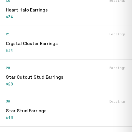
05
Earrings
Heart Halo Earrings
$34
21
Earrings
Crystal Cluster Earrings
$34
29
Earrings
Star Cutout Stud Earrings
$28
36
Earrings
Star Stud Earrings
$16