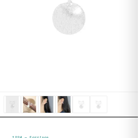
1224
—
Earrings