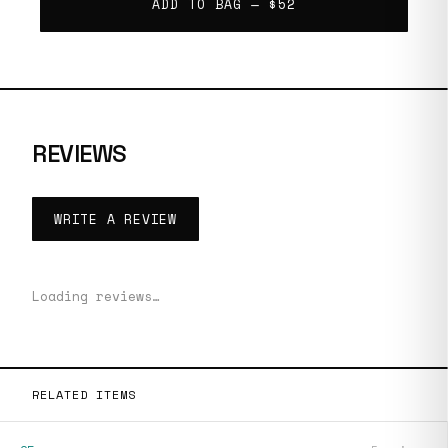
ADD TO BAG —
$52
REVIEWS
WRITE A REVIEW
Loading reviews…
RELATED ITEMS