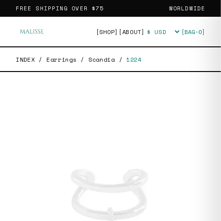
FREE SHIPPING OVER
$75
WORLDWIDE
[SHOP]
[ABOUT]
[BAG·
0
]
Currency
INDEX
/
Earrings
/
Scandia
/
1224