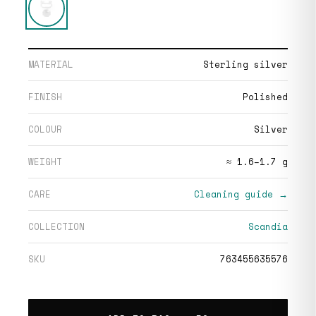
MATERIAL
Sterling silver
FINISH
Polished
COLOUR
Silver
WEIGHT
≈ 1.6–1.7 g
CARE
Cleaning guide →
COLLECTION
Scandia
SKU
763455635576