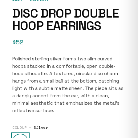
DISC DROP DOUBLE
HOOP EARRINGS
$52
Polished sterling silver forms two slim curved
hoops stacked in a comfortable, open double-
hoop silhouette. A textured, circular disc charm
hangs from a small bail at the bottom, catching
light with a subtle matte sheen. The piece sits as
a dangly accent from the ear, with a clean,
minimal aesthetic that emphasizes the metal’s
reflective surface.
COLOUR —
Silver