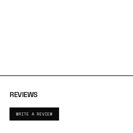
REVIEWS
WRITE A REVIEW