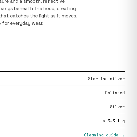
sure and a smooth, reflective
 hangs beneath the hoop, creating
 that catches the light as it moves.
e for everyday wear.
Sterling silver
Polished
Silver
≈ 3–3.1 g
Cleaning guide →