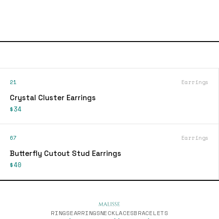
21
Earrings
Crystal Cluster Earrings
$34
67
Earrings
Butterfly Cutout Stud Earrings
$40
RINGS
EARRINGS
NECKLACES
BRACELETS