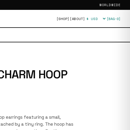
WORLDWIDE
[SHOP]
[ABOUT]
[BAG·
0
]
Currency
 CHARM HOOP
oop earrings featuring a small,
ttached by a tiny ring. The hoop has