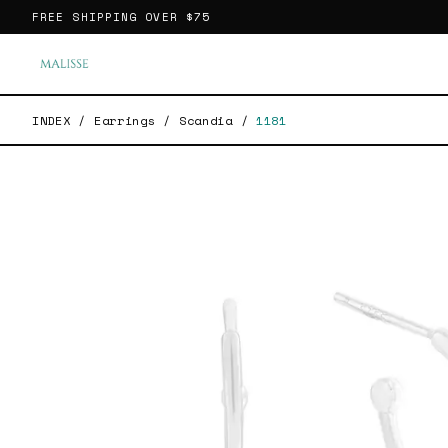
FREE SHIPPING OVER
$75
INDEX
/
Earrings
/
Scandia
/
1181