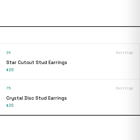
29
Earrings
Star Cutout Stud Earrings
$28
75
Earrings
Crystal Disc Stud Earrings
$25