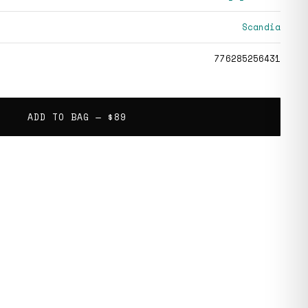
Scandia
776285256431
ADD TO BAG —
$89