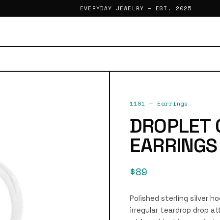
EVERYDAY JEWELRY — EST. 2025
1181
—
Earrings
DROPLET
EARRINGS
$89
Polished sterling silver h
irregular teardrop drop a