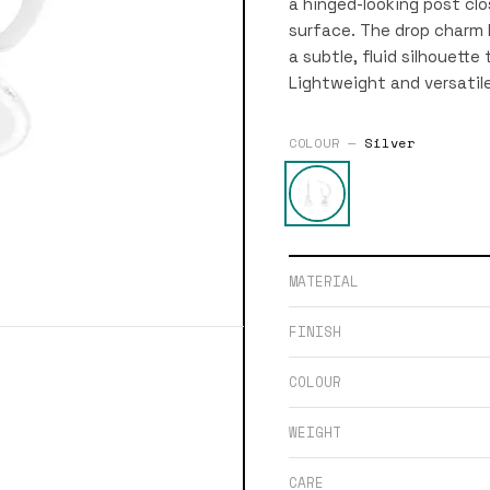
a hinged-looking post clo
surface. The drop charm
a subtle, fluid silhouette
Lightweight and versatil
COLOUR —
Silver
MATERIAL
FINISH
COLOUR
WEIGHT
CARE