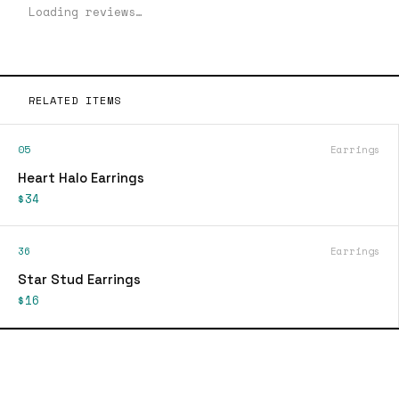
Loading reviews…
RELATED ITEMS
05
Earrings
Heart Halo Earrings
$34
36
Earrings
Star Stud Earrings
$16