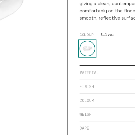
giving a clean, contempor
comfortably on the finger.
smooth, reflective surfa
COLOUR —
Silver
MATERIAL
FINISH
COLOUR
WEIGHT
CARE