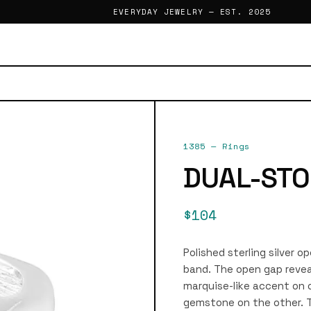
EVERYDAY JEWELRY — EST. 2025
1385
—
Rings
DUAL-STO
$104
Polished sterling silver o
band. The open gap revea
marquise-like accent on 
gemstone on the other. T