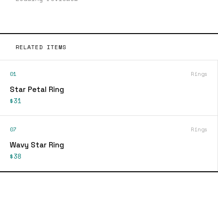
RELATED ITEMS
01
Rings
Star Petal Ring
$31
07
Rings
Wavy Star Ring
$38