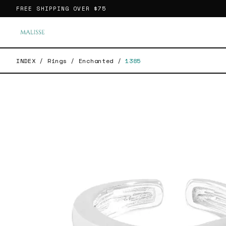
FREE SHIPPING OVER
$75
INDEX
/
Rings
/
Enchanted
/
1385