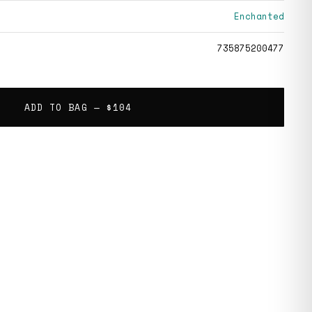
Enchanted
735875200477
ADD TO BAG —
$104