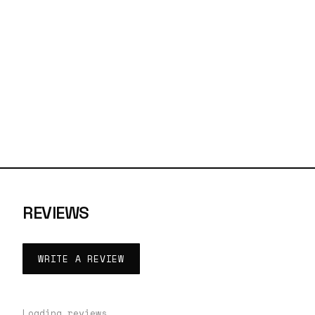
REVIEWS
WRITE A REVIEW
Loading reviews…