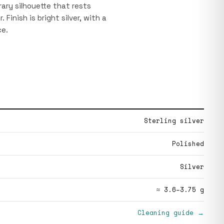
ary silhouette that rests
 Finish is bright silver, with a
ce.
Sterling silver
Polished
Silver
≈ 3.6–3.75 g
Cleaning guide →