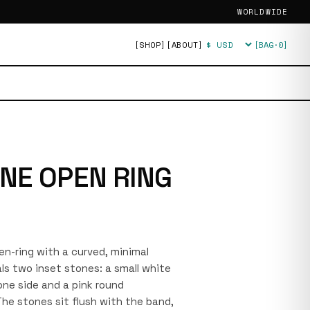
WORLDWIDE
[SHOP]
[ABOUT]
[BAG·
0
]
Currency
NE OPEN RING
pen-ring with a curved, minimal
ls two inset stones: a small white
one side and a pink round
he stones sit flush with the band,