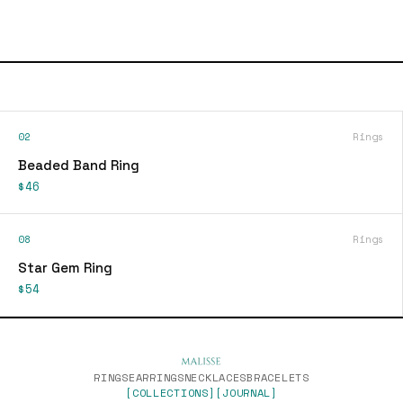
02
Rings
Beaded Band Ring
$46
08
Rings
Star Gem Ring
$54
RINGS
EARRINGS
NECKLACES
BRACELETS
[COLLECTIONS]
[JOURNAL]