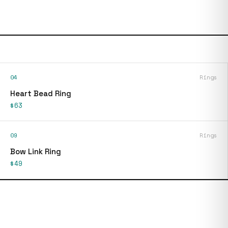
04
Rings
Heart Bead Ring
$63
09
Rings
Bow Link Ring
$49