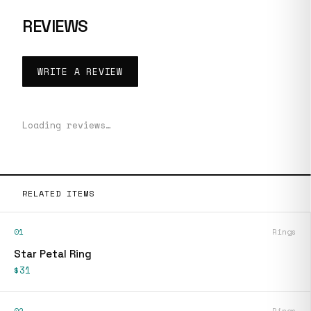
REVIEWS
WRITE A REVIEW
Loading reviews…
RELATED ITEMS
01
Rings
Star Petal Ring
$31