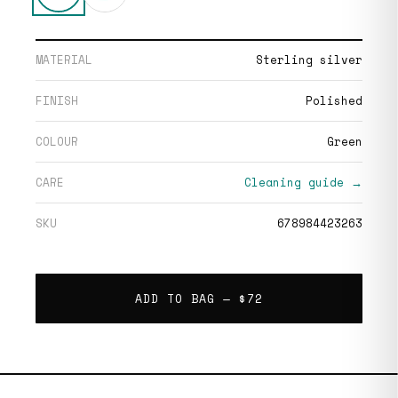
MATERIAL
Sterling silver
FINISH
Polished
COLOUR
Green
CARE
Cleaning guide →
SKU
678984423263
ADD TO BAG —
$72