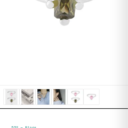
532
—
Rings