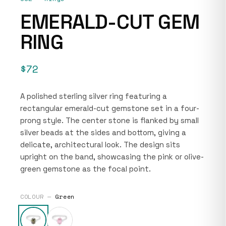
EMERALD-CUT GEM
RING
$72
A polished sterling silver ring featuring a
rectangular emerald-cut gemstone set in a four-
prong style. The center stone is flanked by small
silver beads at the sides and bottom, giving a
delicate, architectural look. The design sits
upright on the band, showcasing the pink or olive-
green gemstone as the focal point.
COLOUR —
Green