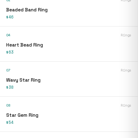
02
Rings
Beaded Band Ring
$46
04
Rings
Heart Bead Ring
$63
07
Rings
Wavy Star Ring
$38
08
Rings
Star Gem Ring
$54