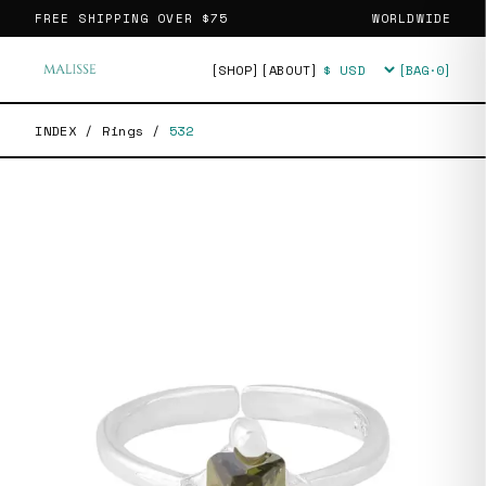
FREE SHIPPING OVER
$75
WORLDWIDE
[SHOP]
[ABOUT]
[BAG·
0
]
Currency
INDEX
/
Rings
/
532