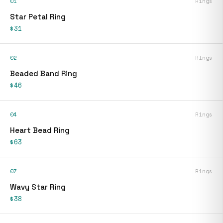
01
Rings
Star Petal Ring
$31
02
Rings
Beaded Band Ring
$46
04
Rings
Heart Bead Ring
$63
07
Rings
Wavy Star Ring
$38