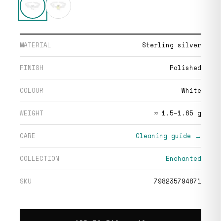
MATERIAL
Sterling silver
FINISH
Polished
COLOUR
White
WEIGHT
≈ 1.5–1.65 g
CARE
Cleaning guide →
COLLECTION
Enchanted
SKU
798235794871