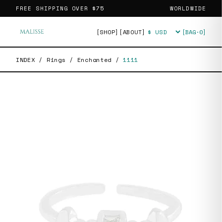
FREE SHIPPING OVER
$75
WORLDWIDE
[SHOP]
[ABOUT]
[BAG·
0
]
Currency
INDEX
/
Rings
/
Enchanted
/
1111