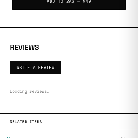
ADD TO BAG —
$49
REVIEWS
WRITE A REVIEW
Loading reviews…
RELATED ITEMS