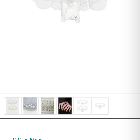
1111
—
Rings