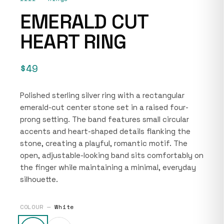
EMERALD CUT
HEART RING
$49
Polished sterling silver ring with a rectangular
emerald-cut center stone set in a raised four-
prong setting. The band features small circular
accents and heart-shaped details flanking the
stone, creating a playful, romantic motif. The
open, adjustable-looking band sits comfortably on
the finger while maintaining a minimal, everyday
silhouette.
COLOUR —
White