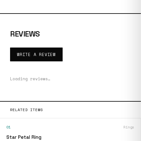
REVIEWS
WRITE A REVIEW
Loading reviews…
RELATED ITEMS
01
Rings
Star Petal Ring