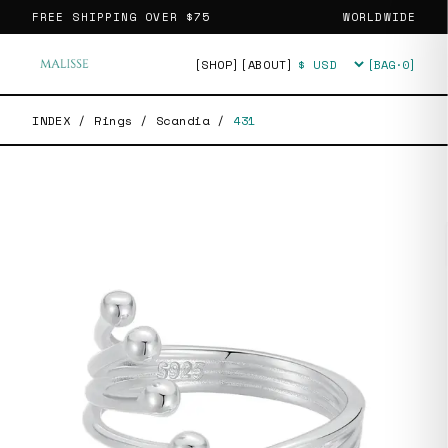
FREE SHIPPING OVER
$75
WORLDWIDE
[SHOP]
[ABOUT]
[BAG·
0
]
Currency
INDEX
/
Rings
/
Scandia
/
431