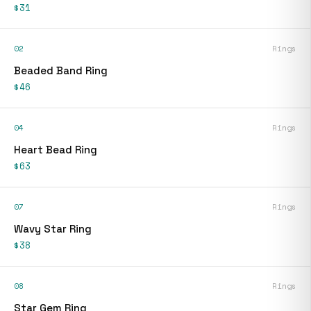
$31
02
Rings
Beaded Band Ring
$46
04
Rings
Heart Bead Ring
$63
07
Rings
Wavy Star Ring
$38
08
Rings
Star Gem Ring