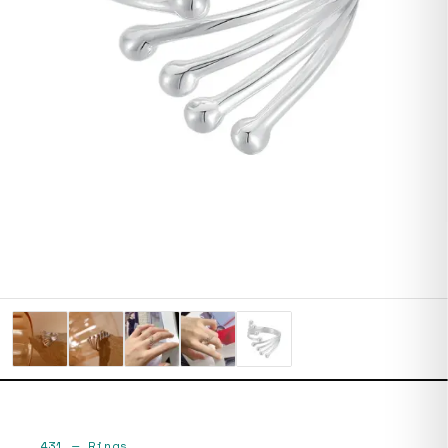
431
—
Rings