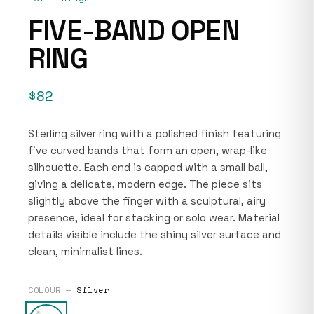
FIVE-BAND OPEN
RING
$82
Sterling silver ring with a polished finish featuring
five curved bands that form an open, wrap-like
silhouette. Each end is capped with a small ball,
giving a delicate, modern edge. The piece sits
slightly above the finger with a sculptural, airy
presence, ideal for stacking or solo wear. Material
details visible include the shiny silver surface and
clean, minimalist lines.
COLOUR —
Silver