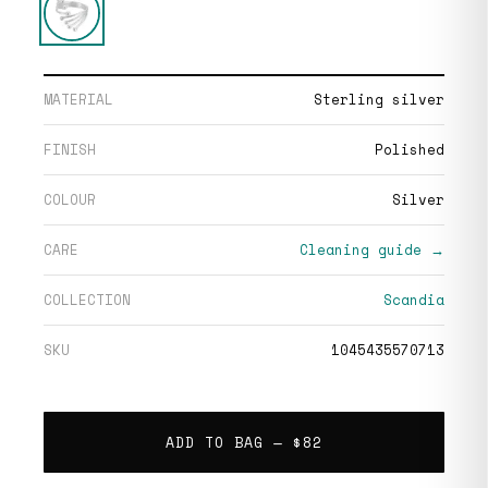
MATERIAL
Sterling silver
FINISH
Polished
COLOUR
Silver
CARE
Cleaning guide →
COLLECTION
Scandia
SKU
1045435570713
ADD TO BAG —
$82