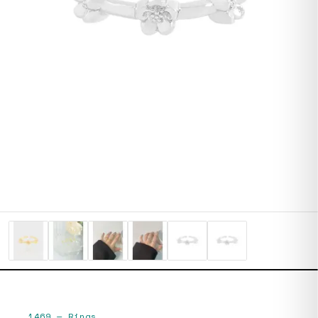
1469
—
Rings