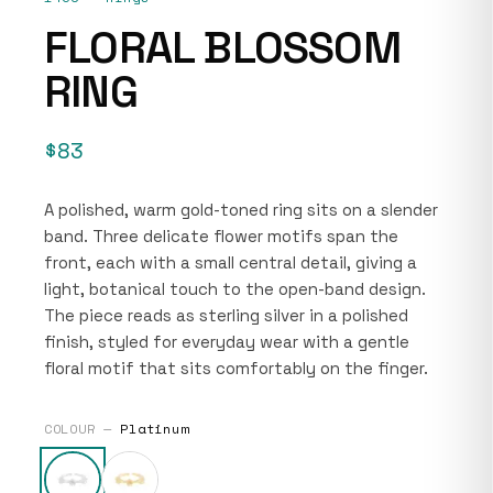
FLORAL BLOSSOM
RING
$83
A polished, warm gold-toned ring sits on a slender
band. Three delicate flower motifs span the
front, each with a small central detail, giving a
light, botanical touch to the open-band design.
The piece reads as sterling silver in a polished
finish, styled for everyday wear with a gentle
floral motif that sits comfortably on the finger.
COLOUR —
Platinum