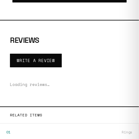
REVIEWS
WRITE A REVIEW
Loading reviews…
RELATED ITEMS
01
Rings