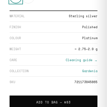
MATERIAL
Sterling silver
FINISH
Polished
COLOUR
Platinum
WEIGHT
≈ 2.75–2.9 g
CARE
Cleaning guide →
COLLECTION
Gardenia
SKU
721173845865
ADD TO BAG —
$83