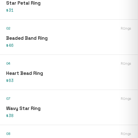
Star Petal Ring
$31
02
Rings
Beaded Band Ring
$46
04
Rings
Heart Bead Ring
$63
07
Rings
Wavy Star Ring
$38
08
Rings