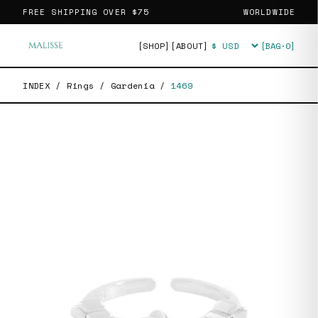
FREE SHIPPING OVER
$75
WORLDWIDE
[SHOP]
[ABOUT]
[BAG·
0
]
Currency
INDEX
/
Rings
/
Gardenia
/
1469