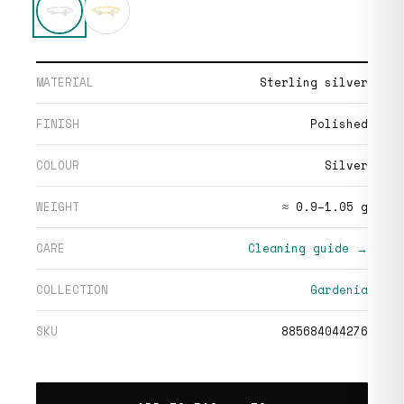
MATERIAL
Sterling silver
FINISH
Polished
COLOUR
Silver
WEIGHT
≈ 0.9–1.05 g
CARE
Cleaning guide →
COLLECTION
Gardenia
SKU
885684044276