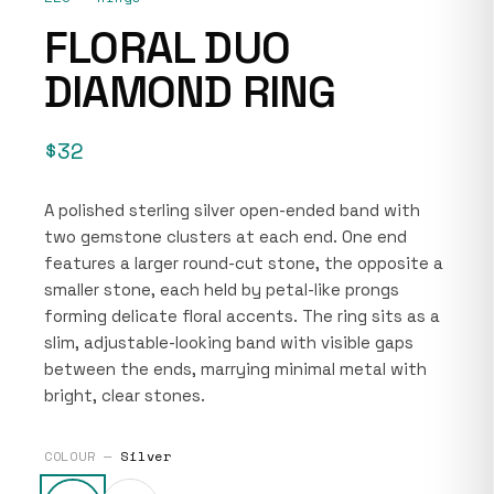
FLORAL DUO
DIAMOND RING
$32
A polished sterling silver open-ended band with
two gemstone clusters at each end. One end
features a larger round-cut stone, the opposite a
smaller stone, each held by petal-like prongs
forming delicate floral accents. The ring sits as a
slim, adjustable-looking band with visible gaps
between the ends, marrying minimal metal with
bright, clear stones.
COLOUR —
Silver