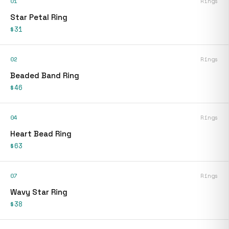
01
Rings
Star Petal Ring
$31
02
Rings
Beaded Band Ring
$46
04
Rings
Heart Bead Ring
$63
07
Rings
Wavy Star Ring
$38