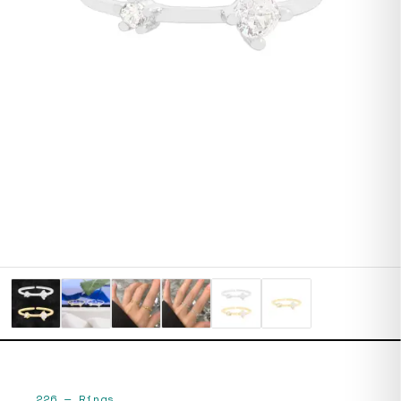
226
—
Rings