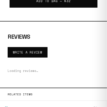
ADD TO BAG —
$32
REVIEWS
WRITE A REVIEW
Loading reviews…
RELATED ITEMS