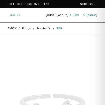
FREE SHIPPING OVER
$75
WORLDWIDE
[SHOP]
[ABOUT]
[BAG·
0
]
Currency
INDEX
/
Rings
/
Gardenia
/
226