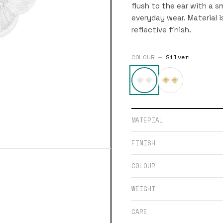
flush to the ear with a sm
everyday wear. Material is
reflective finish.
COLOUR —
Silver
MATERIAL
FINISH
COLOUR
WEIGHT
CARE