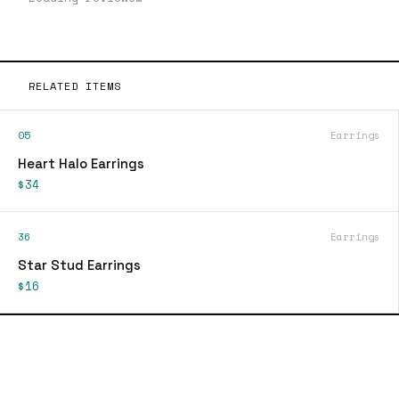
RELATED ITEMS
05
Earrings
Heart Halo Earrings
$34
36
Earrings
Star Stud Earrings
$16