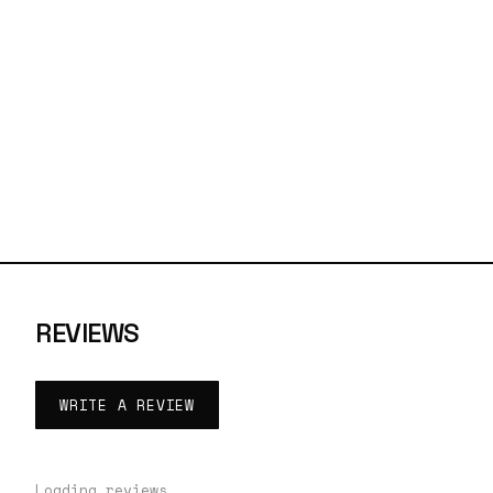
REVIEWS
WRITE A REVIEW
Loading reviews…