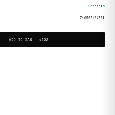
Gardenia
719565164761
ADD TO BAG —
$102