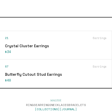
21
Earrings
Crystal Cluster Earrings
$34
67
Earrings
Butterfly Cutout Stud Earrings
$40
RINGS
EARRINGS
NECKLACES
BRACELETS
[COLLECTIONS]
[JOURNAL]