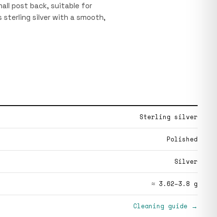
all post back, suitable for
 sterling silver with a smooth,
Sterling silver
Polished
Silver
≈ 3.62–3.8 g
Cleaning guide →