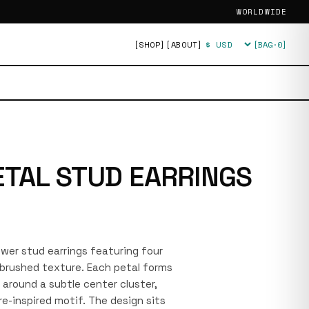
WORLDWIDE
[SHOP]
[ABOUT]
[BAG·
0
]
Currency
ETAL STUD EARRINGS
lower stud earrings featuring four
 brushed texture. Each petal forms
e around a subtle center cluster,
re-inspired motif. The design sits