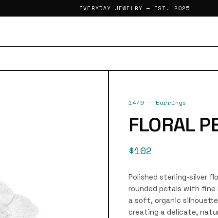
EVERYDAY JEWELRY — EST. 2025
1479
—
Earrings
FLORAL P
$102
Polished sterling-silver f
rounded petals with fine
a soft, organic silhouett
creating a delicate, natu