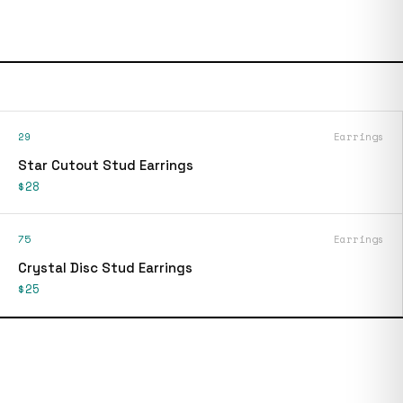
29
Earrings
Star Cutout Stud Earrings
$28
75
Earrings
Crystal Disc Stud Earrings
$25