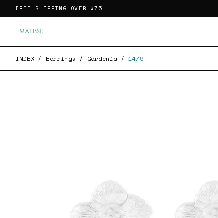
FREE SHIPPING OVER
$75
INDEX
/
Earrings
/
Gardenia
/
1479