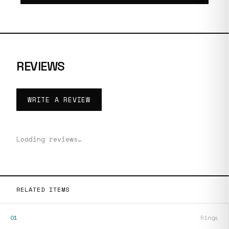
REVIEWS
WRITE A REVIEW
Loading reviews…
RELATED ITEMS
01
Rings