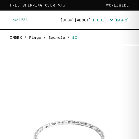
FREE SHIPPING OVER
$75
WORLDWIDE
[SHOP]
[ABOUT]
[BAG·
0
]
Currency
INDEX
/
Rings
/
Scandia
/
10