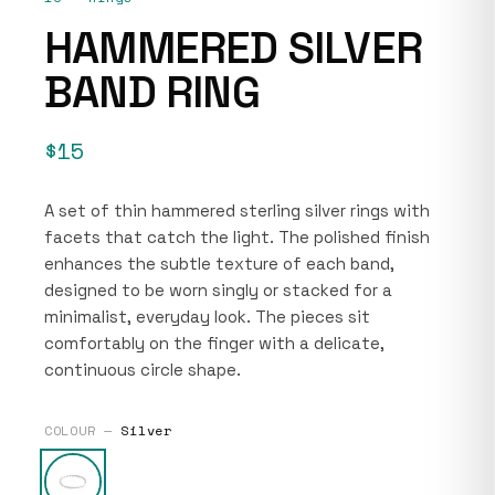
HAMMERED SILVER
BAND RING
$15
A set of thin hammered sterling silver rings with
facets that catch the light. The polished finish
enhances the subtle texture of each band,
designed to be worn singly or stacked for a
minimalist, everyday look. The pieces sit
comfortably on the finger with a delicate,
continuous circle shape.
COLOUR —
Silver