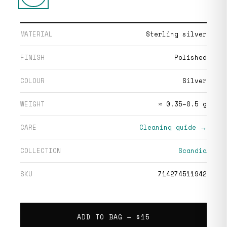
MATERIAL
Sterling silver
FINISH
Polished
COLOUR
Silver
WEIGHT
≈ 0.35–0.5 g
CARE
Cleaning guide →
COLLECTION
Scandia
SKU
714274511942
ADD TO BAG —
$15