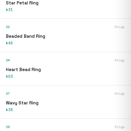
Star Petal Ring
$31
02
Rings
Beaded Band Ring
$46
04
Rings
Heart Bead Ring
$63
07
Rings
Wavy Star Ring
$38
08
Rings