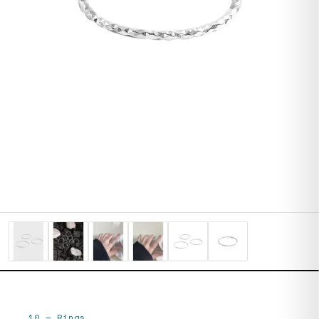
10
—
Rings