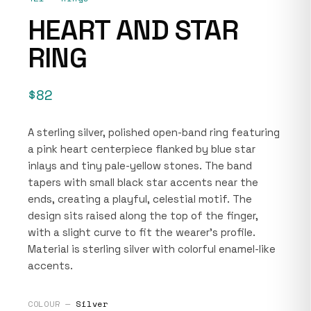
HEART AND STAR
RING
$82
A sterling silver, polished open-band ring featuring
a pink heart centerpiece flanked by blue star
inlays and tiny pale-yellow stones. The band
tapers with small black star accents near the
ends, creating a playful, celestial motif. The
design sits raised along the top of the finger,
with a slight curve to fit the wearer's profile.
Material is sterling silver with colorful enamel-like
accents.
COLOUR —
Silver