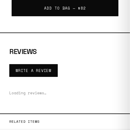
ADD TO BAG —
$82
REVIEWS
WRITE A REVIEW
Loading reviews…
RELATED ITEMS