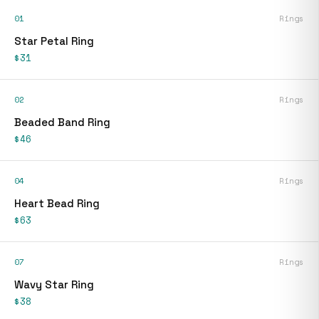
01
Rings
Star Petal Ring
$31
02
Rings
Beaded Band Ring
$46
04
Rings
Heart Bead Ring
$63
07
Rings
Wavy Star Ring
$38