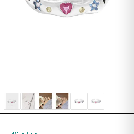
421
—
Rings