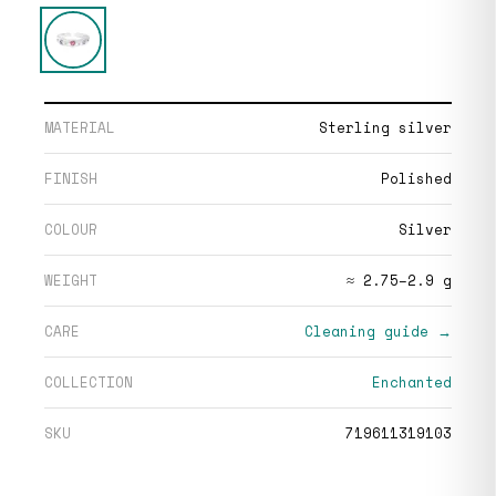
MATERIAL
Sterling silver
FINISH
Polished
COLOUR
Silver
WEIGHT
≈ 2.75–2.9 g
CARE
Cleaning guide →
COLLECTION
Enchanted
SKU
719611319103