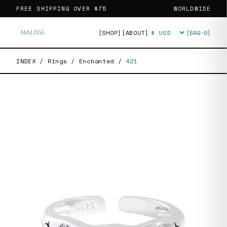
FREE SHIPPING OVER
$75
WORLDWIDE
[SHOP]
[ABOUT]
[BAG·
0
]
Currency
INDEX
/
Rings
/
Enchanted
/
421