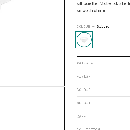
silhouette. Material: sterl
smooth shine.
COLOUR —
Silver
MATERIAL
FINISH
COLOUR
WEIGHT
CARE
COLLECTION