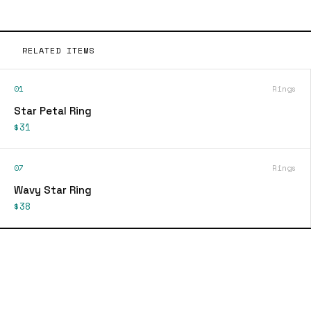
RELATED ITEMS
01
Rings
Star Petal Ring
$31
07
Rings
Wavy Star Ring
$38