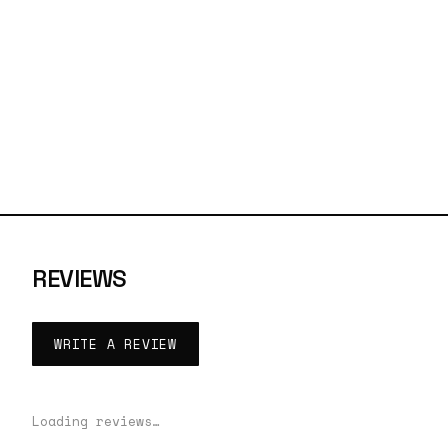
REVIEWS
WRITE A REVIEW
Loading reviews…