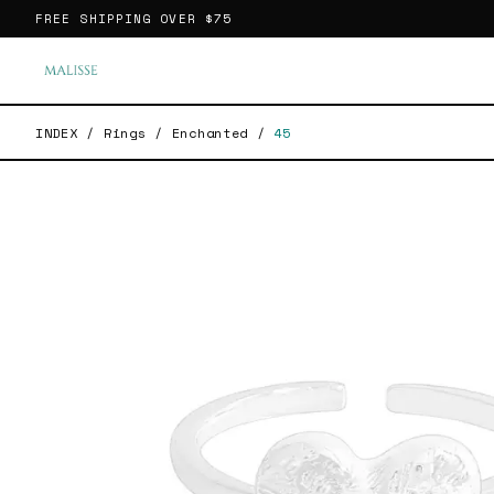
FREE SHIPPING OVER
$75
INDEX
/
Rings
/
Enchanted
/
45