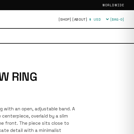
WORLDWIDE
[SHOP]
[ABOUT]
[BAG·
0
]
Currency
W RING
ing with an open, adjustable band. A
centerpiece, overlaid by a slim
e front. The piece sits close to
cate detail with a minimalist