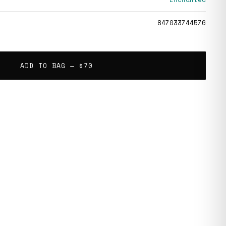
847033744576
ADD TO BAG —
$70