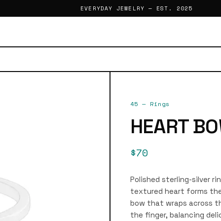
EVERYDAY JEWELRY — EST. 2025
45
—
Rings
HEART BO
$70
Polished sterling-silver r
textured heart forms the 
bow that wraps across th
the finger, balancing deli