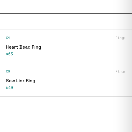
04
Rings
Heart Bead Ring
$63
09
Rings
Bow Link Ring
$49