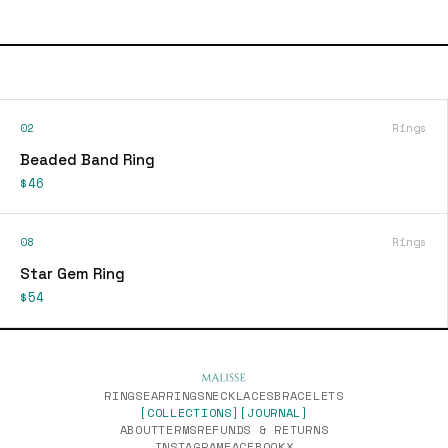
02
Rings
Beaded Band Ring
$46
08
Rings
Star Gem Ring
$54
RINGS
EARRINGS
NECKLACES
BRACELETS
[COLLECTIONS]
[JOURNAL]
ABOUT
TERMS
REFUNDS & RETURNS
INSTAGRAM
FACEBOOK
X