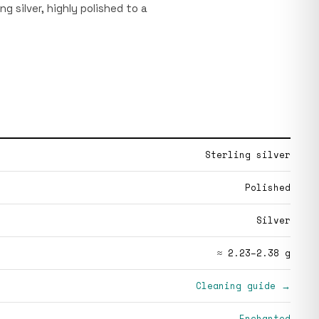
ing silver, highly polished to a
Sterling silver
Polished
Silver
≈ 2.23–2.38 g
Cleaning guide →
Enchanted