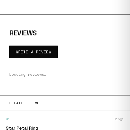
REVIEWS
WRITE A REVIEW
Loading reviews…
RELATED ITEMS
01
Rings
Star Petal Ring