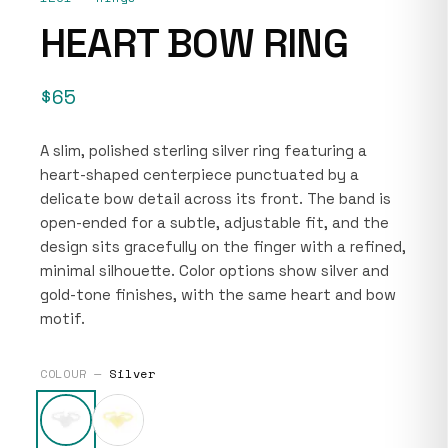
HEART BOW RING
$65
A slim, polished sterling silver ring featuring a
heart-shaped centerpiece punctuated by a
delicate bow detail across its front. The band is
open-ended for a subtle, adjustable fit, and the
design sits gracefully on the finger with a refined,
minimal silhouette. Color options show silver and
gold-tone finishes, with the same heart and bow
motif.
COLOUR —
Silver