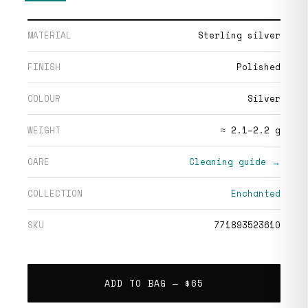
MATERIAL
Sterling silver
FINISH
Polished
COLOUR
Silver
WEIGHT
≈ 2.1–2.2 g
CARE
Cleaning guide →
COLLECTION
Enchanted
SKU
771893523610
ADD TO BAG —
$65