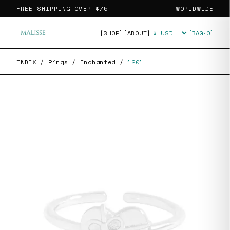
FREE SHIPPING OVER
$75
WORLDWIDE
[SHOP]
[ABOUT]
[BAG·
0
]
Currency
INDEX
/
Rings
/
Enchanted
/
1201