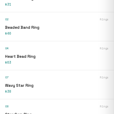
$31
02
Rings
Beaded Band Ring
$46
04
Rings
Heart Bead Ring
$63
07
Rings
Wavy Star Ring
$38
08
Rings