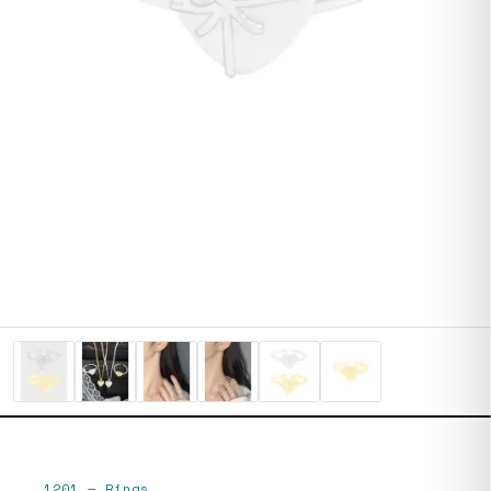
1201
—
Rings