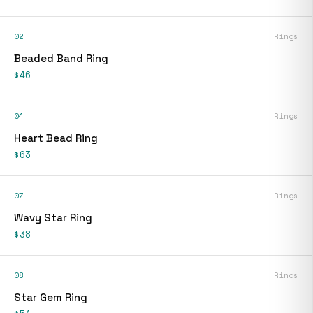
02
Rings
Beaded Band Ring
$46
04
Rings
Heart Bead Ring
$63
07
Rings
Wavy Star Ring
$38
08
Rings
Star Gem Ring