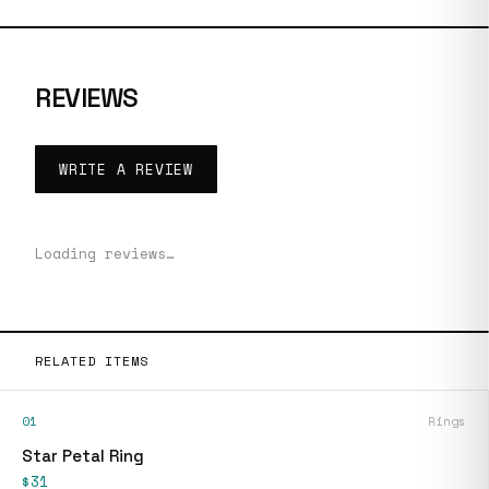
REVIEWS
WRITE A REVIEW
Loading reviews…
RELATED ITEMS
01
Rings
Star Petal Ring
$31