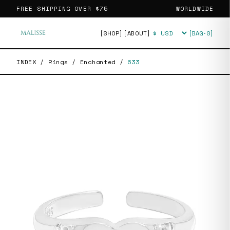
FREE SHIPPING OVER
$75
WORLDWIDE
[SHOP]
[ABOUT]
[BAG·
0
]
Currency
INDEX
/
Rings
/
Enchanted
/
633