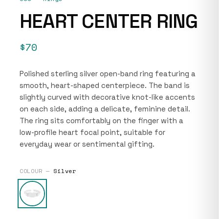
HEART CENTER RING
$70
Polished sterling silver open-band ring featuring a
smooth, heart-shaped centerpiece. The band is
slightly curved with decorative knot-like accents
on each side, adding a delicate, feminine detail.
The ring sits comfortably on the finger with a
low-profile heart focal point, suitable for
everyday wear or sentimental gifting.
COLOUR —
Silver