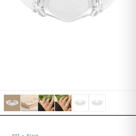
633
—
Rings