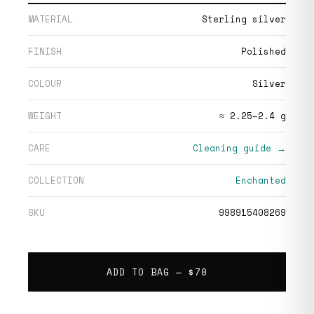
MATERIAL
Sterling silver
FINISH
Polished
COLOUR
Silver
WEIGHT
≈ 2.25–2.4 g
CARE
Cleaning guide →
COLLECTION
Enchanted
SKU
998915408269
ADD TO BAG —
$70