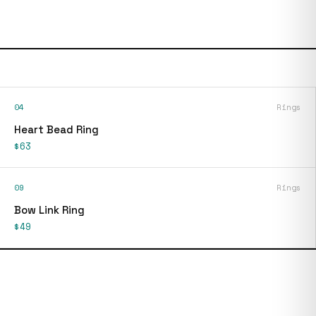
04
Rings
Heart Bead Ring
$63
09
Rings
Bow Link Ring
$49