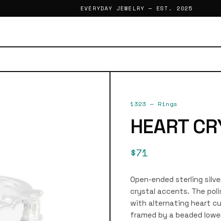
EVERYDAY JEWELRY — EST. 2025
1323
—
Rings
HEART CR
$71
Open-ended sterling silve
crystal accents. The poli
with alternating heart c
framed by a beaded lowe