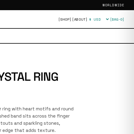
WORLDWIDE
[SHOP]
[ABOUT]
[BAG·
0
]
Currency
YSTAL RING
r ring with heart motifs and round
shed band sits across the finger
utouts and sparkling stones,
r edge that adds texture.