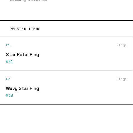
RELATED ITEMS
01
Rings
Star Petal Ring
$31
07
Rings
Wavy Star Ring
$38