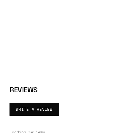
REVIEWS
WRITE A REVIEW
Loading reviews…