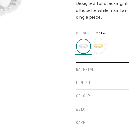
Designed for stacking, it
silhouette while maintaini
single piece.
COLOUR —
Silver
MATERIAL
FINISH
COLOUR
WEIGHT
CARE