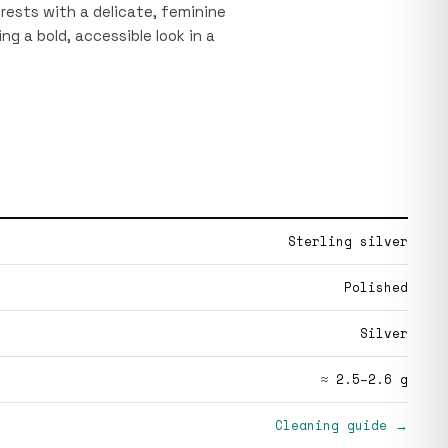
 rests with a delicate, feminine
ng a bold, accessible look in a
Sterling silver
Polished
Silver
≈ 2.5–2.6 g
Cleaning guide →