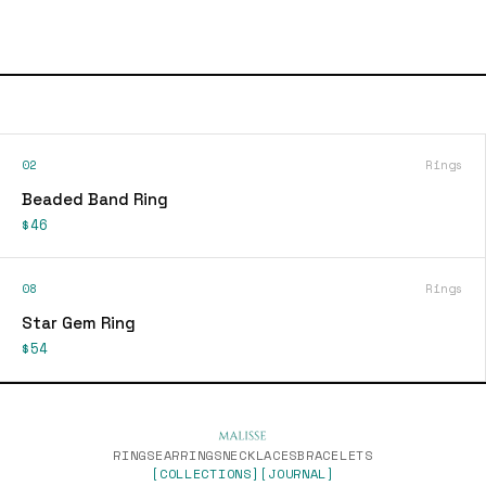
02
Rings
Beaded Band Ring
$46
08
Rings
Star Gem Ring
$54
RINGS
EARRINGS
NECKLACES
BRACELETS
[COLLECTIONS]
[JOURNAL]