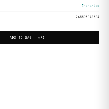
Enchanted
745525240624
ADD TO BAG —
$71