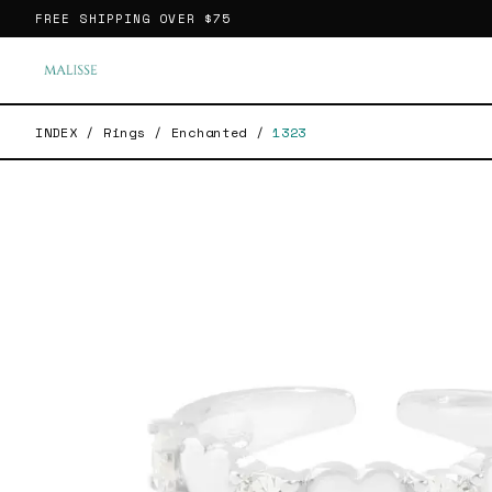
FREE SHIPPING OVER
$75
INDEX
/
Rings
/
Enchanted
/
1323