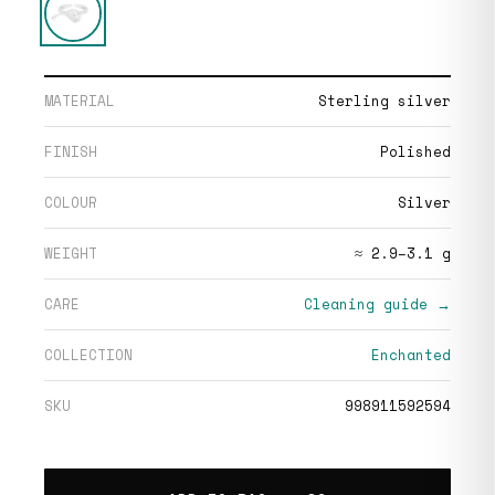
MATERIAL
Sterling silver
FINISH
Polished
COLOUR
Silver
WEIGHT
≈ 2.9–3.1 g
CARE
Cleaning guide →
COLLECTION
Enchanted
SKU
998911592594