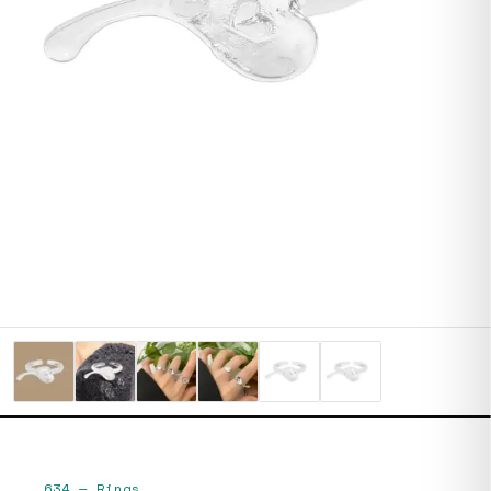
634
—
Rings