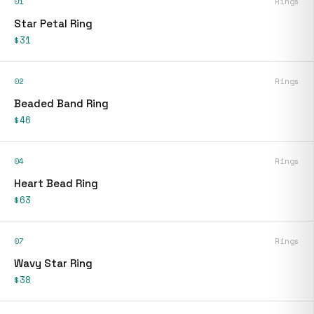
01
Rings
Star Petal Ring
$31
02
Rings
Beaded Band Ring
$46
04
Rings
Heart Bead Ring
$63
07
Rings
Wavy Star Ring
$38