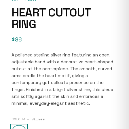
HEART CUTOUT
RING
$86
A polished sterling silver ring featuring an open,
adjustable band with a decorative heart-shaped
cutout at the centerpiece. The smooth, curved
arms cradle the heart motif, giving a
contemporary yet delicate presence on the
finger. Finished in a bright silver shine, this piece
sits softly against the skin and embraces a
minimal, everyday-elegant aesthetic.
COLOUR —
Silver