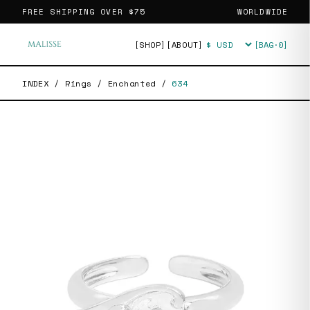
FREE SHIPPING OVER
$75
WORLDWIDE
[SHOP]
[ABOUT]
[BAG·
0
]
Currency
INDEX
/
Rings
/
Enchanted
/
634