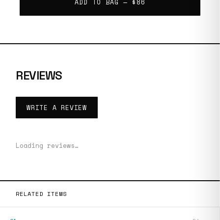
ADD TO BAG —
$86
REVIEWS
WRITE A REVIEW
Loading reviews…
RELATED ITEMS