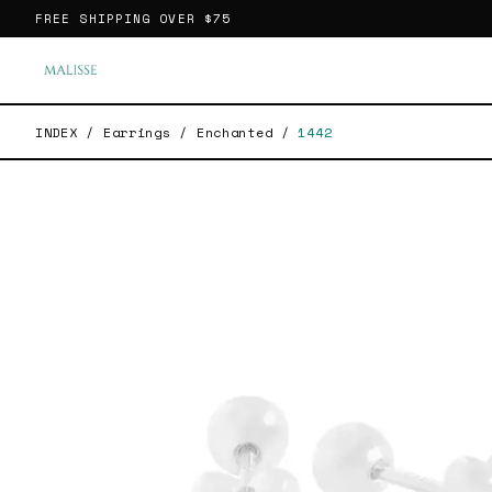
FREE SHIPPING OVER
$75
INDEX
/
Earrings
/
Enchanted
/
1442