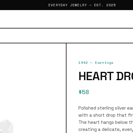
EVERYDAY JEWELRY — EST. 2025
1442
—
Earrings
HEART DR
$58
Polished sterling silver e
with a short drop that fi
The heart hangs below th
creating a delicate, ever