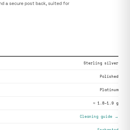
and a secure post back, suited for
Sterling silver
Polished
Platinum
≈ 1.8–1.9 g
Cleaning guide →
Enchanted