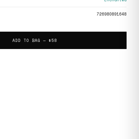
726980891648
ADD TO BAG —
$58