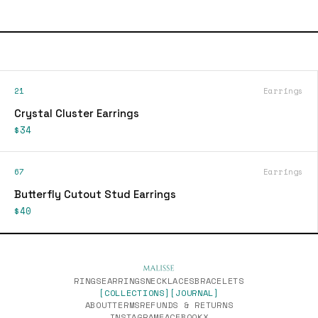
21
Earrings
Crystal Cluster Earrings
$34
67
Earrings
Butterfly Cutout Stud Earrings
$40
RINGS
EARRINGS
NECKLACES
BRACELETS
[COLLECTIONS]
[JOURNAL]
ABOUT
TERMS
REFUNDS & RETURNS
INSTAGRAM
FACEBOOK
X