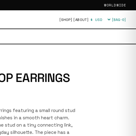
WORLDWIDE
[SHOP]
[ABOUT]
[BAG·
0
]
Currency
OP EARRINGS
arrings featuring a small round stud
nishes in a smooth heart charm.
e stud on a tiny connecting link,
yday silhouette. The piece has a