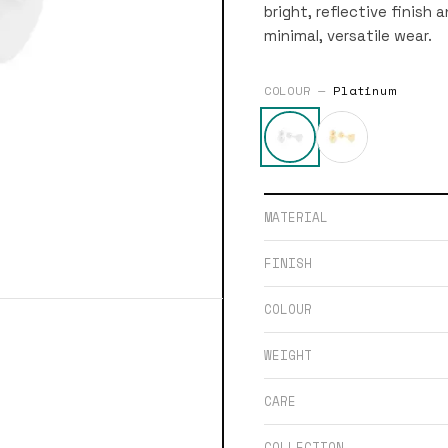
bright, reflective finish 
minimal, versatile wear.
COLOUR —
Platinum
MATERIAL
FINISH
COLOUR
WEIGHT
CARE
COLLECTION