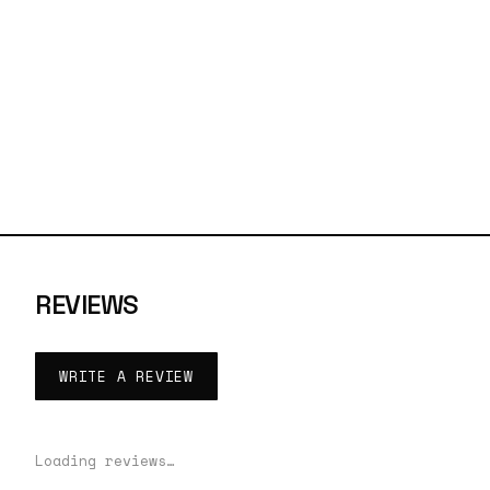
REVIEWS
WRITE A REVIEW
Loading reviews…