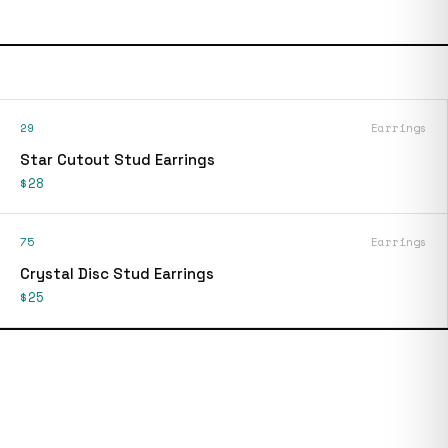
29
Earrings
Star Cutout Stud Earrings
$28
75
Earrings
Crystal Disc Stud Earrings
$25