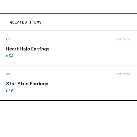
RELATED ITEMS
05
Earrings
Heart Halo Earrings
$34
36
Earrings
Star Stud Earrings
$16