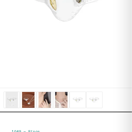
1049
—
Rings