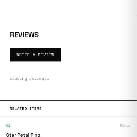
REVIEWS
WRITE A REVIEW
Loading reviews…
RELATED ITEMS
01
Rings
Star Petal Ring