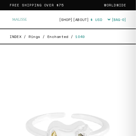
FREE SHIPPING OVER
$75
WORLDWIDE
[SHOP]
[ABOUT]
[BAG·
0
]
Currency
INDEX
/
Rings
/
Enchanted
/
1049