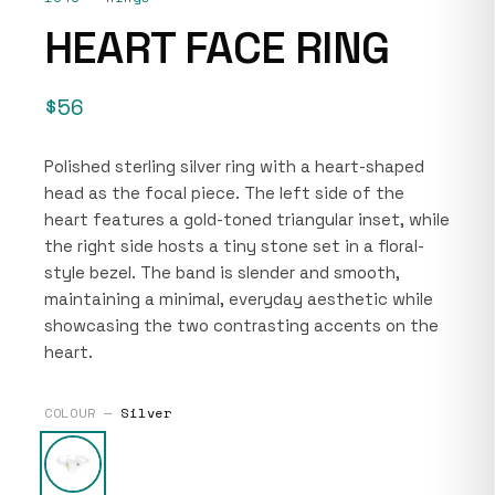
HEART FACE RING
$56
Polished sterling silver ring with a heart-shaped
head as the focal piece. The left side of the
heart features a gold-toned triangular inset, while
the right side hosts a tiny stone set in a floral-
style bezel. The band is slender and smooth,
maintaining a minimal, everyday aesthetic while
showcasing the two contrasting accents on the
heart.
COLOUR —
Silver