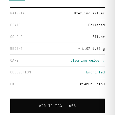
MATERIAL
Sterling silver
FINISH
Polished
COLOUR
Silver
WEIGHT
≈ 1.67–1.82 g
CARE
Cleaning guide →
COLLECTION
Enchanted
SKU
814505895160
ADD TO BAG —
$56