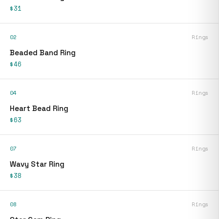
$31
02
Rings
Beaded Band Ring
$46
04
Rings
Heart Bead Ring
$63
07
Rings
Wavy Star Ring
$38
08
Rings