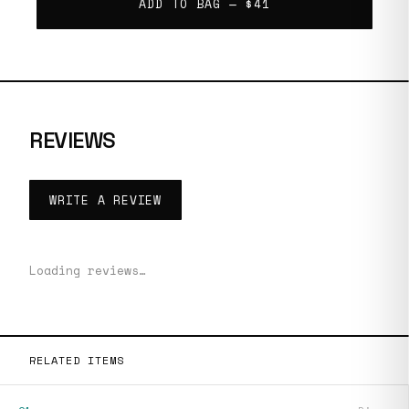
ADD TO BAG —
$41
REVIEWS
WRITE A REVIEW
Loading reviews…
RELATED ITEMS