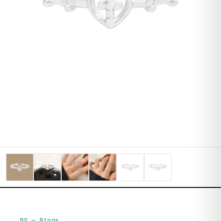
82
—
Rings