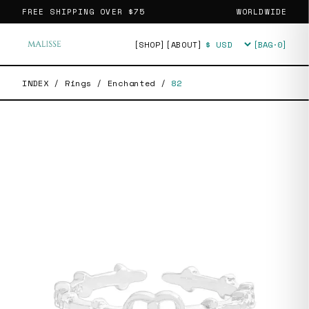
FREE SHIPPING OVER
$75
WORLDWIDE
[SHOP]
[ABOUT]
[BAG·
0
]
Currency
INDEX
/
Rings
/
Enchanted
/
82