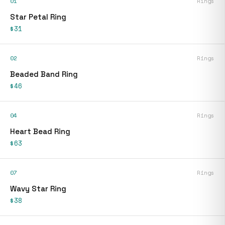
01
Rings
Star Petal Ring
$31
02
Rings
Beaded Band Ring
$46
04
Rings
Heart Bead Ring
$63
07
Rings
Wavy Star Ring
$38