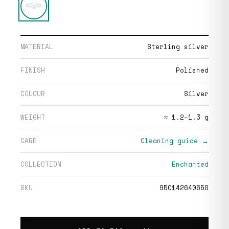
MATERIAL
Sterling silver
FINISH
Polished
COLOUR
Silver
WEIGHT
≈ 1.2–1.3 g
CARE
Cleaning guide →
COLLECTION
Enchanted
SKU
950142640650