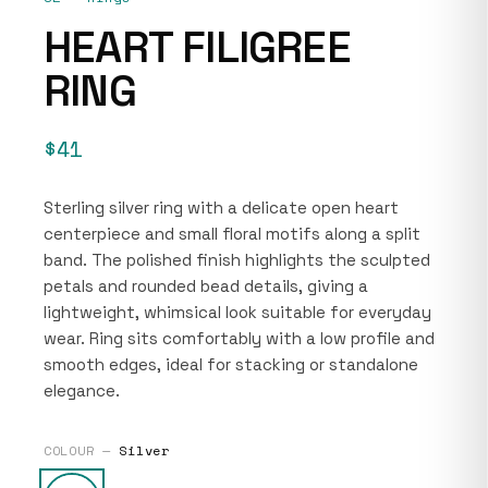
HEART FILIGREE
RING
$41
Sterling silver ring with a delicate open heart
centerpiece and small floral motifs along a split
band. The polished finish highlights the sculpted
petals and rounded bead details, giving a
lightweight, whimsical look suitable for everyday
wear. Ring sits comfortably with a low profile and
smooth edges, ideal for stacking or standalone
elegance.
COLOUR —
Silver