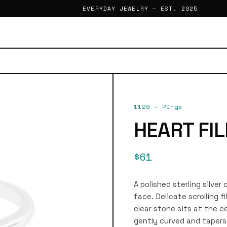
EVERYDAY JEWELRY — EST. 2025
1129
—
Rings
HEART FIL
$61
A polished sterling silve
face. Delicate scrolling f
clear stone sits at the ce
gently curved and tapers 