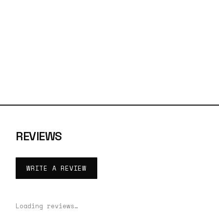
REVIEWS
WRITE A REVIEW
Loading reviews…