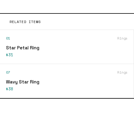
RELATED ITEMS
01
Rings
Star Petal Ring
$31
07
Rings
Wavy Star Ring
$38