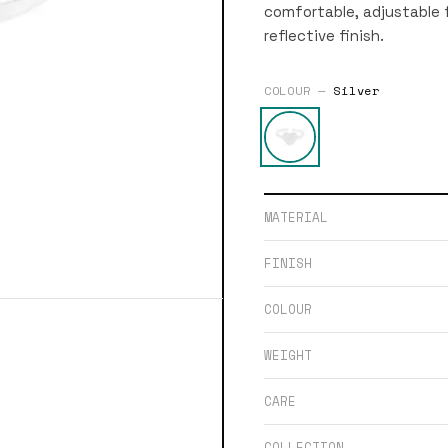
comfortable, adjustable f
reflective finish.
COLOUR —
Silver
MATERIAL
FINISH
COLOUR
WEIGHT
CARE
COLLECTION