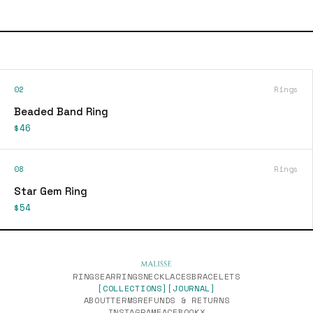
02
Rings
Beaded Band Ring
$46
08
Rings
Star Gem Ring
$54
RINGS
EARRINGS
NECKLACES
BRACELETS
[COLLECTIONS]
[JOURNAL]
ABOUT
TERMS
REFUNDS & RETURNS
INSTAGRAM
FACEBOOK
X