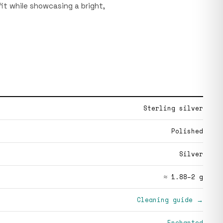
it while showcasing a bright,
Sterling silver
Polished
Silver
≈ 1.88–2 g
Cleaning guide →
Enchanted