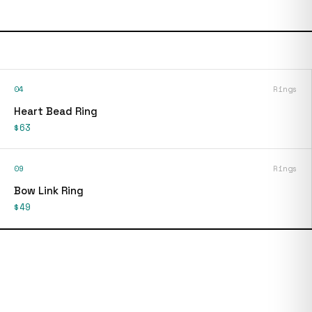
04
Rings
Heart Bead Ring
$63
09
Rings
Bow Link Ring
$49