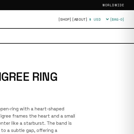
WORLDWIDE
[SHOP]
[ABOUT]
[BAG·
0
]
Currency
IGREE RING
r open-ring with a heart-shaped
iligree frames the heart and a small
nter like a starburst. The band is
to a subtle gap, offering a