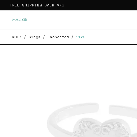
FREE SHIPPING OVER
$75
INDEX
/
Rings
/
Enchanted
/
1129