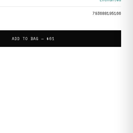
793688195166
ADD TO BAG —
$61