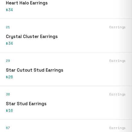
Heart Halo Earrings
$34
21
Earrings
Crystal Cluster Earrings
$34
29
Earrings
Star Cutout Stud Earrings
$28
36
Earrings
Star Stud Earrings
$16
67
Earrings