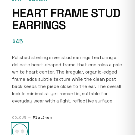
HEART FRAME STUD
EARRINGS
$45
Polished sterling silver stud earrings featuring a
delicate heart-shaped frame that encircles a pale
white heart center. The irregular, organic-edged
frame adds subtle texture while the clean post
back keeps the piece close to the ear. The overall
look is minimalist yet romantic, suitable for
everyday wear with a light, reflective surface.
COLOUR —
Platinum