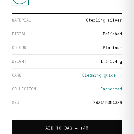
MATERIAL
Sterling silver
FINISH
Polished
COLOUR
Platinum
WEIGHT
≈ 1.3–1.4 g
CARE
Cleaning guide →
COLLECTION
Enchanted
SKU
743415354339
ADD TO BAG —
$45