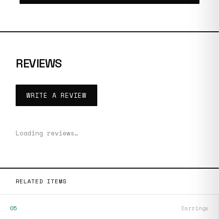
REVIEWS
WRITE A REVIEW
Loading reviews…
RELATED ITEMS
05
Earrings