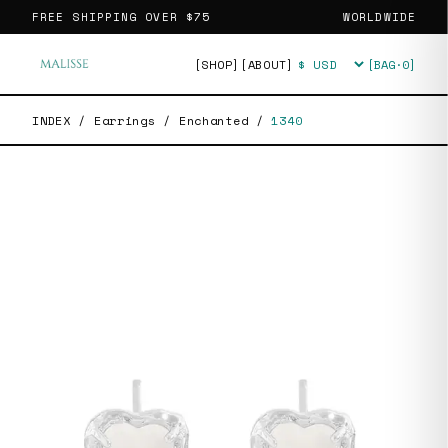
FREE SHIPPING OVER
$75
WORLDWIDE
[SHOP]
[ABOUT]
[BAG·
0
]
Currency
INDEX
/
Earrings
/
Enchanted
/
1340