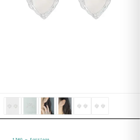
1340
—
Earrings