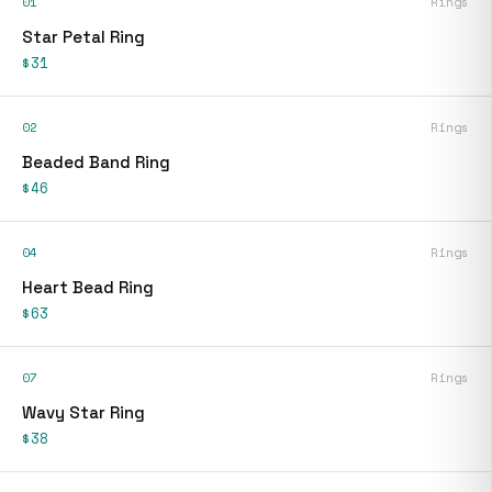
01
Rings
Star Petal Ring
$31
02
Rings
Beaded Band Ring
$46
04
Rings
Heart Bead Ring
$63
07
Rings
Wavy Star Ring
$38