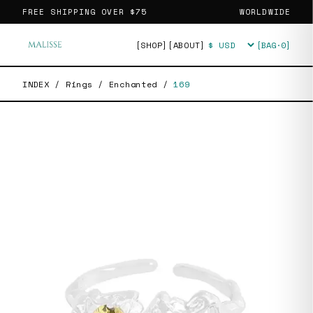
FREE SHIPPING OVER
$75
WORLDWIDE
[SHOP]
[ABOUT]
[BAG·
0
]
Currency
INDEX
/
Rings
/
Enchanted
/
169