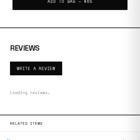
ADD TO BAG —
$65
REVIEWS
WRITE A REVIEW
Loading reviews…
RELATED ITEMS