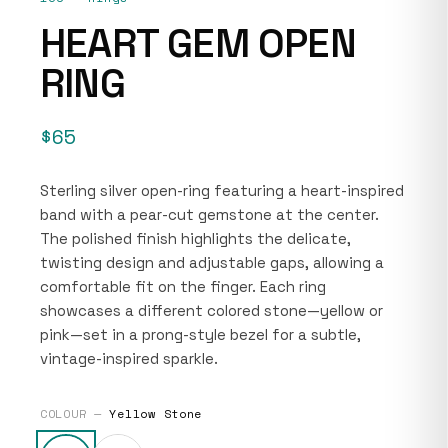
HEART GEM OPEN
RING
$65
Sterling silver open-ring featuring a heart-inspired
band with a pear-cut gemstone at the center.
The polished finish highlights the delicate,
twisting design and adjustable gaps, allowing a
comfortable fit on the finger. Each ring
showcases a different colored stone—yellow or
pink—set in a prong-style bezel for a subtle,
vintage-inspired sparkle.
COLOUR —
Yellow Stone