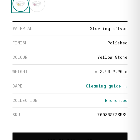
MATERIAL
Sterling silver
FINISH
Polished
COLOUR
Yellow Stone
WEIGHT
≈ 2.16–2.26 g
CARE
Cleaning guide →
COLLECTION
Enchanted
SKU
769362773531