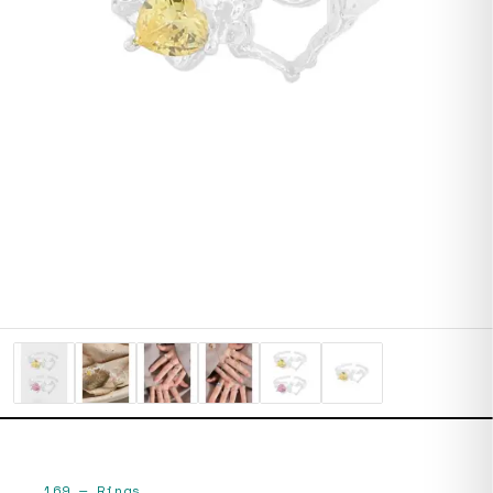
169
—
Rings