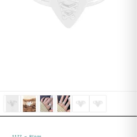
1177
—
Rings