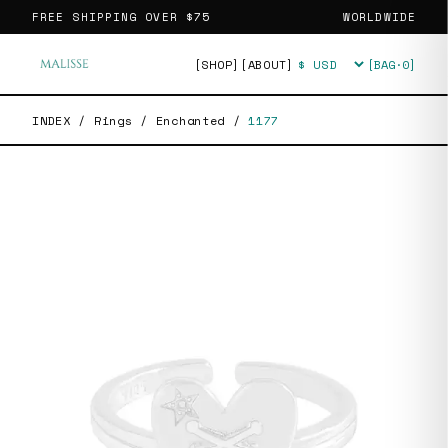
FREE SHIPPING OVER
$75
WORLDWIDE
[SHOP]
[ABOUT]
[BAG·
0
]
Currency
INDEX
/
Rings
/
Enchanted
/
1177