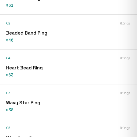
$31
02
Rings
Beaded Band Ring
$46
04
Rings
Heart Bead Ring
$63
07
Rings
Wavy Star Ring
$38
08
Rings