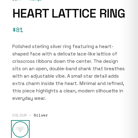
HEART LATTICE RING
$81
Polished sterling silver ring featuring a heart-
shaped face with a delicate lace-like lattice of
crisscross ribbons down the center. The design
sits on an open, double-band shank that breathes
with an adjustable vibe. A small star detail adds
extra charm inside the heart. Minimal and refined,
this piece highlights a clean, modern silhouette in
everyday wear.
COLOUR —
Silver