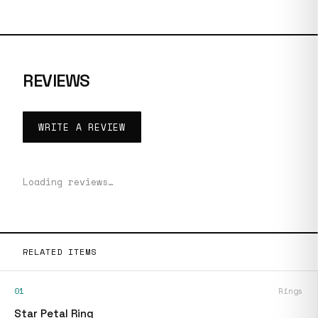
REVIEWS
WRITE A REVIEW
Loading reviews…
RELATED ITEMS
01
Rings
Star Petal Ring