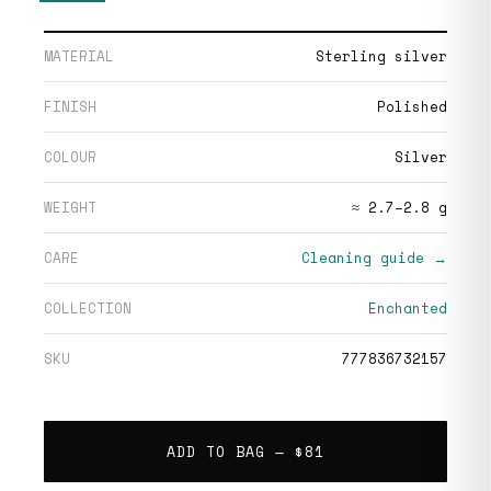
MATERIAL
Sterling silver
FINISH
Polished
COLOUR
Silver
WEIGHT
≈ 2.7–2.8 g
CARE
Cleaning guide →
COLLECTION
Enchanted
SKU
777836732157
ADD TO BAG —
$81