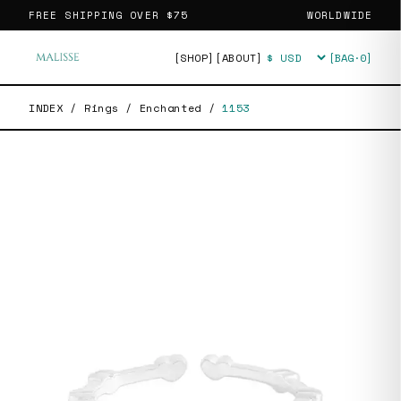
FREE SHIPPING OVER
$75
WORLDWIDE
[SHOP]
[ABOUT]
[BAG·
0
]
Currency
INDEX
/
Rings
/
Enchanted
/
1153