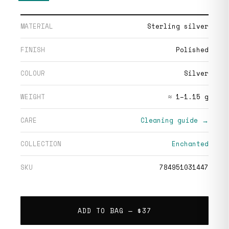
MATERIAL
Sterling silver
FINISH
Polished
COLOUR
Silver
WEIGHT
≈ 1–1.15 g
CARE
Cleaning guide →
COLLECTION
Enchanted
SKU
784951031447
ADD TO BAG —
$37