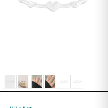
1153
—
Rings