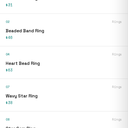
$31
02
Rings
Beaded Band Ring
$46
04
Rings
Heart Bead Ring
$63
07
Rings
Wavy Star Ring
$38
08
Rings