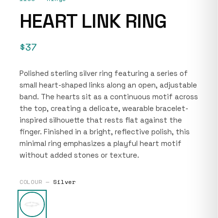
HEART LINK RING
$37
Polished sterling silver ring featuring a series of
small heart-shaped links along an open, adjustable
band. The hearts sit as a continuous motif across
the top, creating a delicate, wearable bracelet-
inspired silhouette that rests flat against the
finger. Finished in a bright, reflective polish, this
minimal ring emphasizes a playful heart motif
without added stones or texture.
COLOUR —
Silver