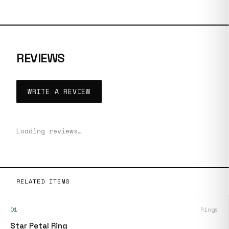
REVIEWS
WRITE A REVIEW
Loading reviews…
RELATED ITEMS
01
Rings
Star Petal Ring