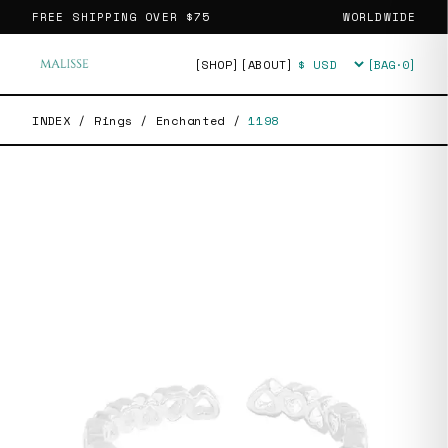
FREE SHIPPING OVER
$75
WORLDWIDE
[SHOP]
[ABOUT]
[BAG·
0
]
Currency
INDEX
/
Rings
/
Enchanted
/
1198