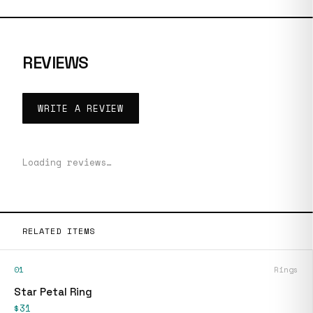
REVIEWS
WRITE A REVIEW
Loading reviews…
RELATED ITEMS
01
Rings
Star Petal Ring
$31