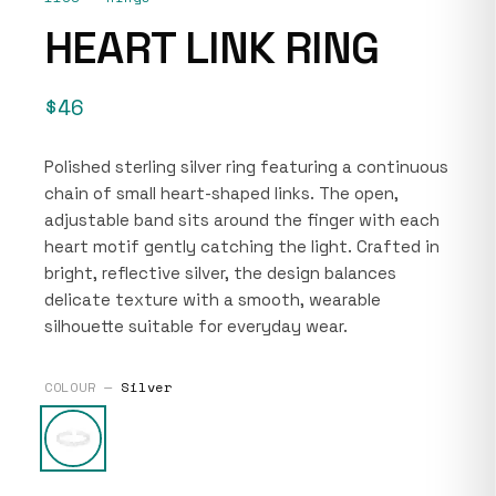
HEART LINK RING
$46
Polished sterling silver ring featuring a continuous
chain of small heart-shaped links. The open,
adjustable band sits around the finger with each
heart motif gently catching the light. Crafted in
bright, reflective silver, the design balances
delicate texture with a smooth, wearable
silhouette suitable for everyday wear.
COLOUR —
Silver