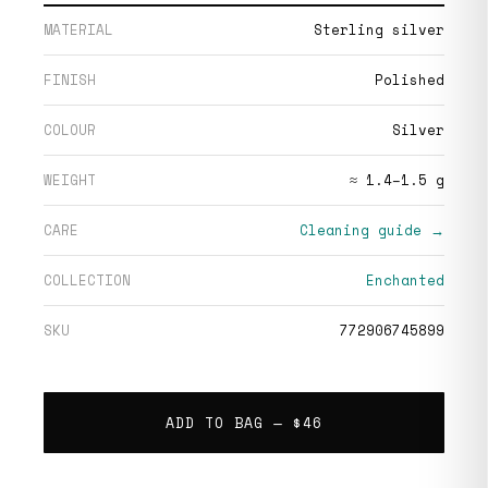
MATERIAL
Sterling silver
FINISH
Polished
COLOUR
Silver
WEIGHT
≈ 1.4–1.5 g
CARE
Cleaning guide →
COLLECTION
Enchanted
SKU
772906745899
ADD TO BAG —
$46