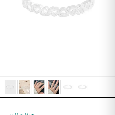
1198
—
Rings