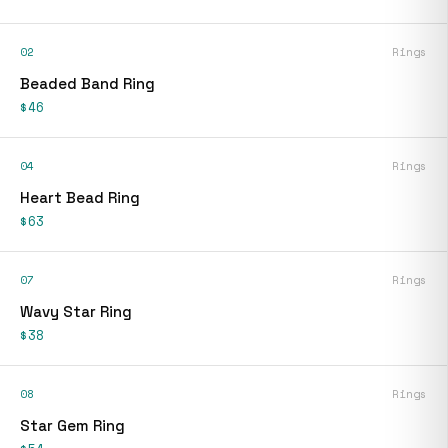
02
Rings
Beaded Band Ring
$46
04
Rings
Heart Bead Ring
$63
07
Rings
Wavy Star Ring
$38
08
Rings
Star Gem Ring