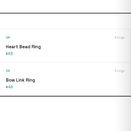
04
Rings
Heart Bead Ring
$63
09
Rings
Bow Link Ring
$49