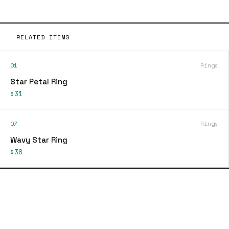
RELATED ITEMS
01
Rings
Star Petal Ring
$31
07
Rings
Wavy Star Ring
$38