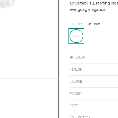
adjustability, resting clo
everyday elegance.
COLOUR —
Silver
MATERIAL
FINISH
COLOUR
WEIGHT
CARE
COLLECTION