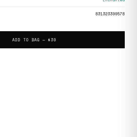
831323399578
ADD TO BAG —
$30