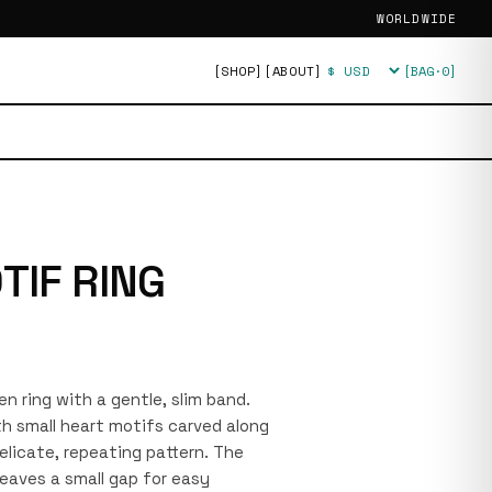
WORLDWIDE
[SHOP]
[ABOUT]
[BAG·
0
]
Currency
TIF RING
pen ring with a gentle, slim band.
th small heart motifs carved along
elicate, repeating pattern. The
leaves a small gap for easy