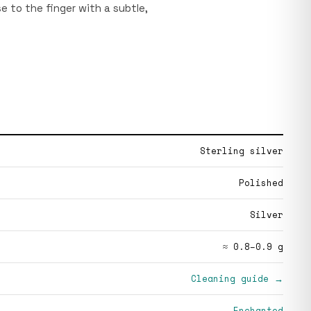
se to the finger with a subtle,
Sterling silver
Polished
Silver
≈ 0.8–0.9 g
Cleaning guide →
Enchanted