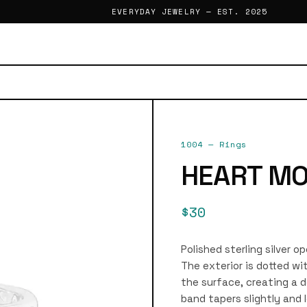
EVERYDAY JEWELRY — EST. 2025
1004
—
Rings
HEART MO
$30
Polished sterling silver o
The exterior is dotted wi
the surface, creating a d
band tapers slightly and 