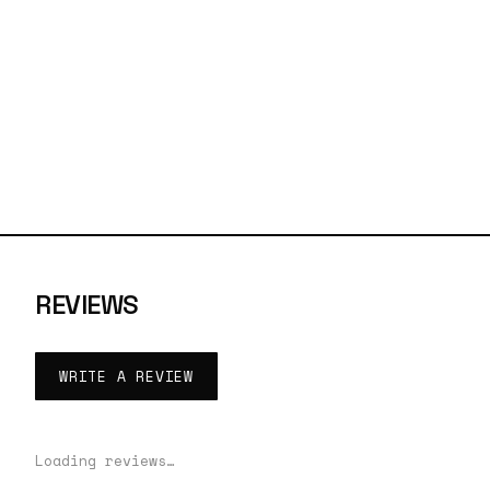
REVIEWS
WRITE A REVIEW
Loading reviews…