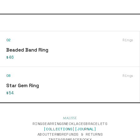
02
Rings
Beaded Band Ring
$46
08
Rings
Star Gem Ring
$54
RINGS
EARRINGS
NECKLACES
BRACELETS
[COLLECTIONS]
[JOURNAL]
ABOUT
TERMS
REFUNDS & RETURNS
INSTAGRAM
FACEBOOK
X