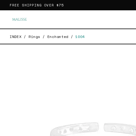
FREE SHIPPING OVER
$75
INDEX
/
Rings
/
Enchanted
/
1004