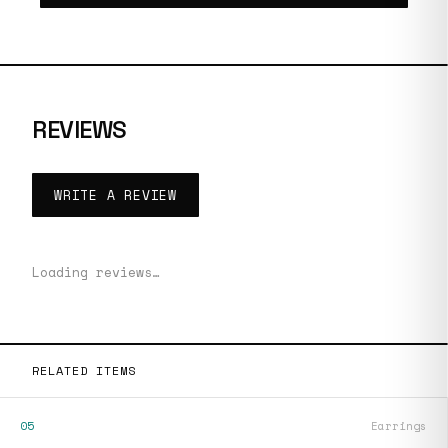
REVIEWS
WRITE A REVIEW
Loading reviews…
RELATED ITEMS
05
Earrings