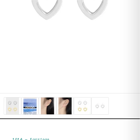
1014
—
Earrings