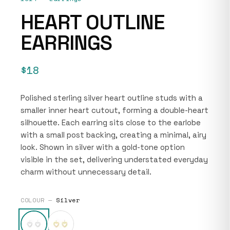
HEART OUTLINE
EARRINGS
$18
Polished sterling silver heart outline studs with a
smaller inner heart cutout, forming a double-heart
silhouette. Each earring sits close to the earlobe
with a small post backing, creating a minimal, airy
look. Shown in silver with a gold-tone option
visible in the set, delivering understated everyday
charm without unnecessary detail.
COLOUR —
Silver