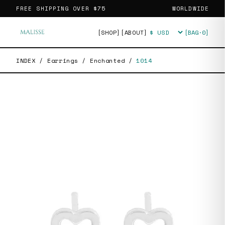
FREE SHIPPING OVER
$75
WORLDWIDE
[SHOP]
[ABOUT]
[BAG·
0
]
Currency
INDEX
/
Earrings
/
Enchanted
/
1014