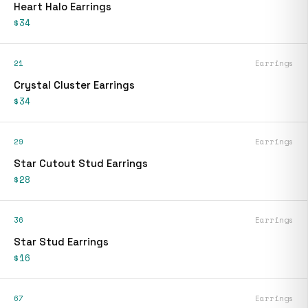
Heart Halo Earrings
$34
21
Earrings
Crystal Cluster Earrings
$34
29
Earrings
Star Cutout Stud Earrings
$28
36
Earrings
Star Stud Earrings
$16
67
Earrings