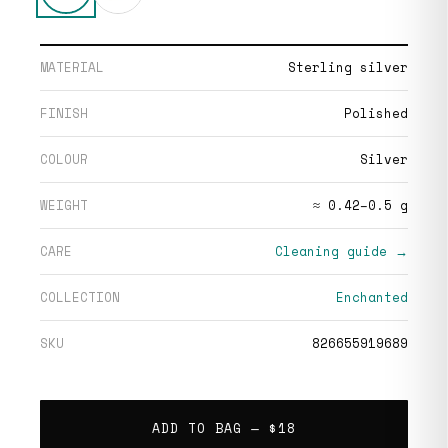
MATERIAL
Sterling silver
FINISH
Polished
COLOUR
Silver
WEIGHT
≈ 0.42–0.5 g
CARE
Cleaning guide →
COLLECTION
Enchanted
SKU
826655919689
ADD TO BAG —
$18