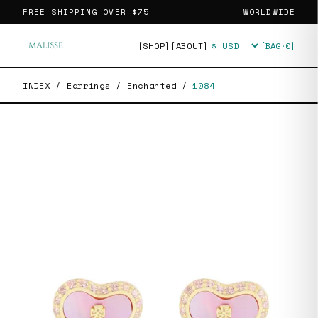
FREE SHIPPING OVER
$75
WORLDWIDE
[SHOP]
[ABOUT]
[BAG·
0
]
Currency
INDEX
/
Earrings
/
Enchanted
/
1084