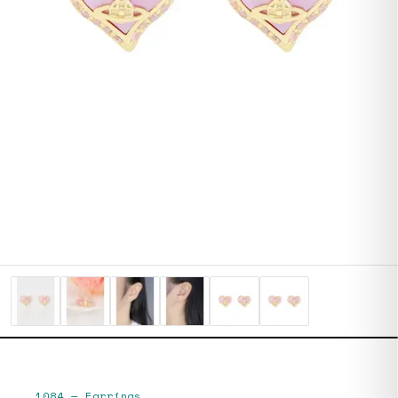
1084
—
Earrings