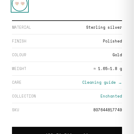
MATERIAL
Sterling silver
FINISH
Polished
COLOUR
Gold
WEIGHT
≈ 1.65–1.8 g
CARE
Cleaning guide →
COLLECTION
Enchanted
SKU
807644817749