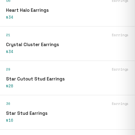
05
Earrings
Heart Halo Earrings
$34
21
Earrings
Crystal Cluster Earrings
$34
29
Earrings
Star Cutout Stud Earrings
$28
36
Earrings
Star Stud Earrings
$16