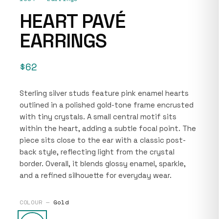
HEART PAVÉ
EARRINGS
$62
Sterling silver studs feature pink enamel hearts
outlined in a polished gold-tone frame encrusted
with tiny crystals. A small central motif sits
within the heart, adding a subtle focal point. The
piece sits close to the ear with a classic post-
back style, reflecting light from the crystal
border. Overall, it blends glossy enamel, sparkle,
and a refined silhouette for everyday wear.
COLOUR —
Gold