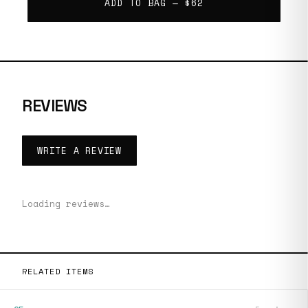
ADD TO BAG —
$62
REVIEWS
WRITE A REVIEW
Loading reviews…
RELATED ITEMS