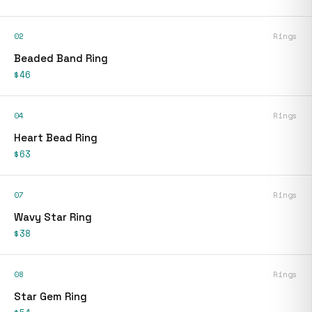
02
Rings
Beaded Band Ring
$46
04
Rings
Heart Bead Ring
$63
07
Rings
Wavy Star Ring
$38
08
Rings
Star Gem Ring