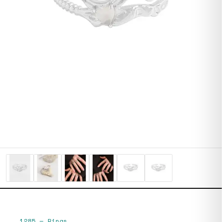
1285
—
Rings