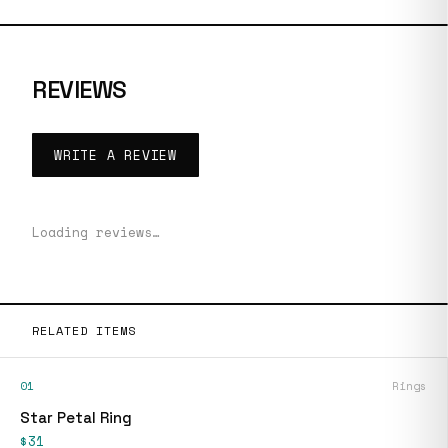
REVIEWS
WRITE A REVIEW
Loading reviews…
RELATED ITEMS
01
Rings
Star Petal Ring
$31