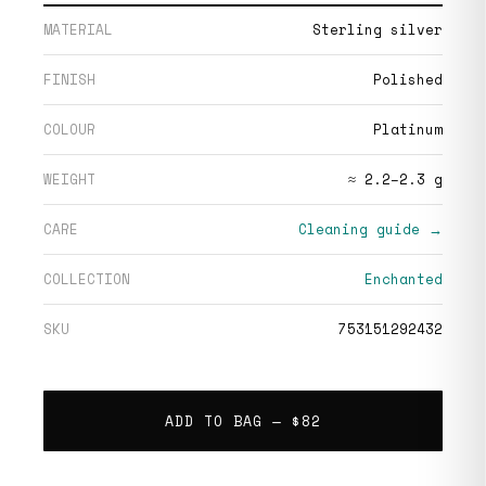
MATERIAL
Sterling silver
FINISH
Polished
COLOUR
Platinum
WEIGHT
≈ 2.2–2.3 g
CARE
Cleaning guide →
COLLECTION
Enchanted
SKU
753151292432
ADD TO BAG —
$82