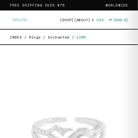
FREE SHIPPING OVER
$75
WORLDWIDE
[SHOP]
[ABOUT]
[BAG·
0
]
Currency
INDEX
/
Rings
/
Enchanted
/
1285