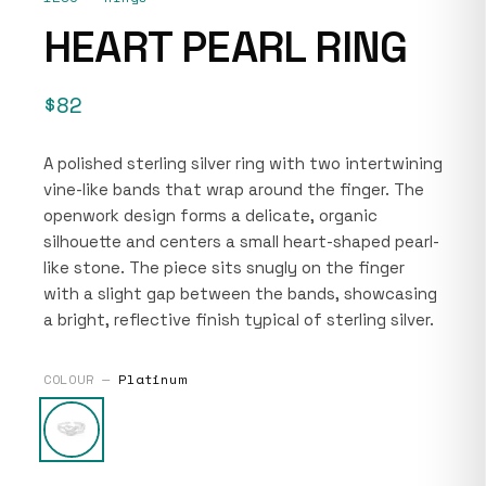
HEART PEARL RING
$82
A polished sterling silver ring with two intertwining
vine-like bands that wrap around the finger. The
openwork design forms a delicate, organic
silhouette and centers a small heart-shaped pearl-
like stone. The piece sits snugly on the finger
with a slight gap between the bands, showcasing
a bright, reflective finish typical of sterling silver.
COLOUR —
Platinum