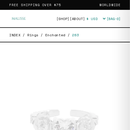
FREE SHIPPING OVER
$75
WORLDWIDE
[SHOP]
[ABOUT]
[BAG·
0
]
Currency
INDEX
/
Rings
/
Enchanted
/
283