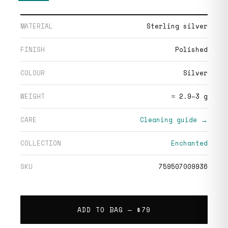
MATERIAL
Sterling silver
FINISH
Polished
COLOUR
Silver
WEIGHT
≈ 2.9–3 g
CARE
Cleaning guide →
COLLECTION
Enchanted
SKU
759507009936
ADD TO BAG —
$79