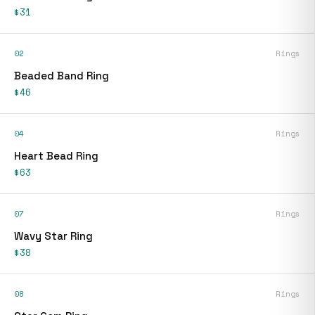
$31
02
Rings
Beaded Band Ring
$46
04
Rings
Heart Bead Ring
$63
07
Rings
Wavy Star Ring
$38
08
Rings