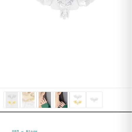
283
—
Rings