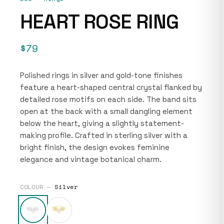
HEART ROSE RING
$79
Polished rings in silver and gold-tone finishes
feature a heart-shaped central crystal flanked by
detailed rose motifs on each side. The band sits
open at the back with a small dangling element
below the heart, giving a slightly statement-
making profile. Crafted in sterling silver with a
bright finish, the design evokes feminine
elegance and vintage botanical charm.
COLOUR —
Silver