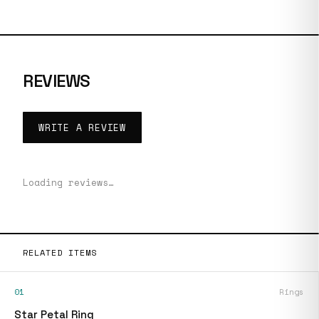
REVIEWS
WRITE A REVIEW
Loading reviews…
RELATED ITEMS
01
Rings
Star Petal Ring