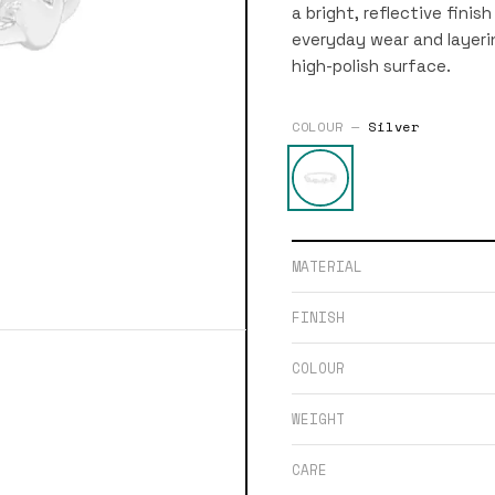
a bright, reflective finish
everyday wear and layering
high-polish surface.
COLOUR —
Silver
MATERIAL
FINISH
COLOUR
WEIGHT
CARE