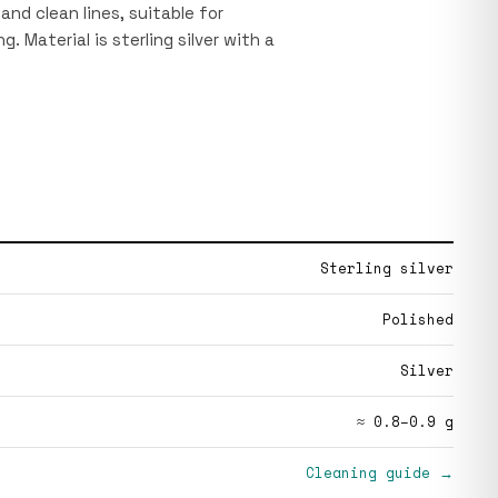
 and clean lines, suitable for
. Material is sterling silver with a
Sterling silver
Polished
Silver
≈ 0.8–0.9 g
Cleaning guide →