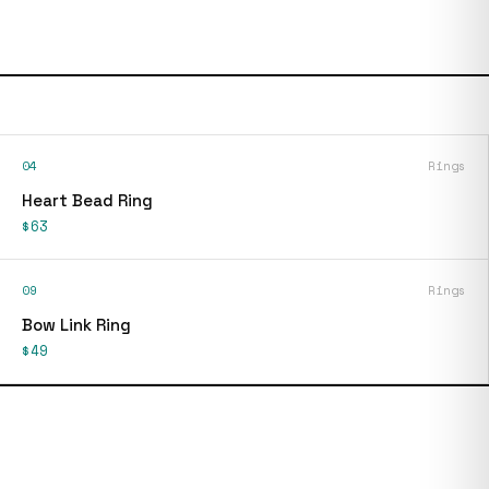
04
Rings
Heart Bead Ring
$63
09
Rings
Bow Link Ring
$49