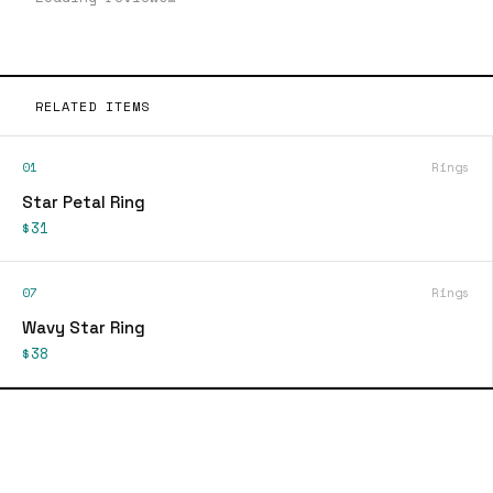
RELATED ITEMS
01
Rings
Star Petal Ring
$31
07
Rings
Wavy Star Ring
$38