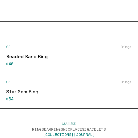
02
Rings
Beaded Band Ring
$46
08
Rings
Star Gem Ring
$54
RINGS
EARRINGS
NECKLACES
BRACELETS
[COLLECTIONS]
[JOURNAL]