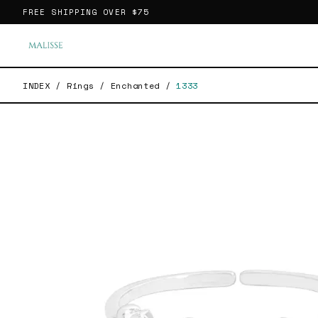
FREE SHIPPING OVER
$75
INDEX
/
Rings
/
Enchanted
/
1333