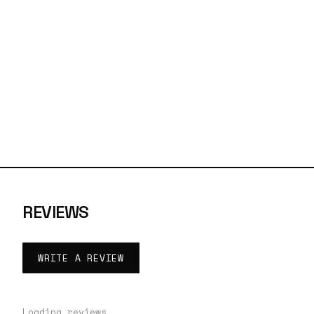
REVIEWS
WRITE A REVIEW
Loading reviews…