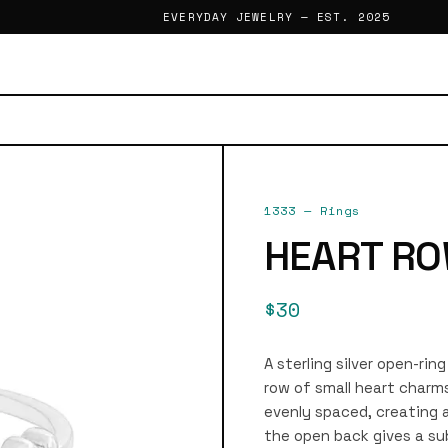
EVERYDAY JEWELRY — EST. 2025
1333
—
Rings
HEART RO
$30
A sterling silver open-rin
row of small heart charms
evenly spaced, creating a
the open back gives a sub