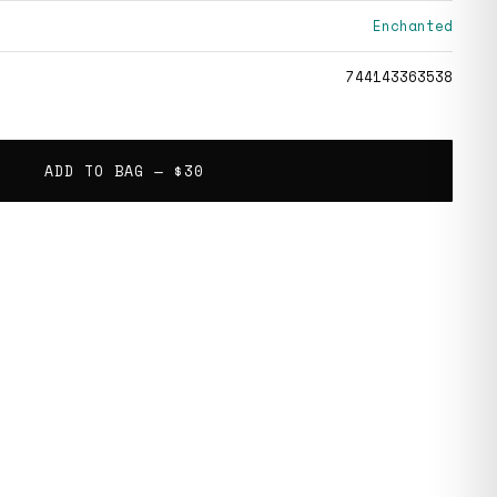
Enchanted
744143363538
ADD TO BAG —
$30