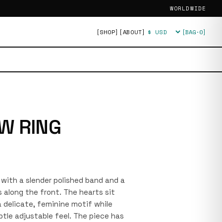
WORLDWIDE
[SHOP]
[ABOUT]
[BAG·
0
]
Currency
W RING
g with a slender polished band and a
 along the front. The hearts sit
 delicate, feminine motif while
tle adjustable feel. The piece has