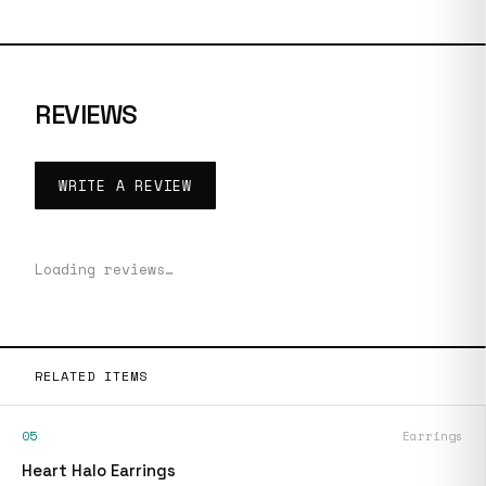
REVIEWS
WRITE A REVIEW
Loading reviews…
RELATED ITEMS
05
Earrings
Heart Halo Earrings