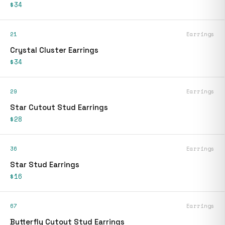
$34
21
Earrings
Crystal Cluster Earrings
$34
29
Earrings
Star Cutout Stud Earrings
$28
36
Earrings
Star Stud Earrings
$16
67
Earrings
Butterfly Cutout Stud Earrings