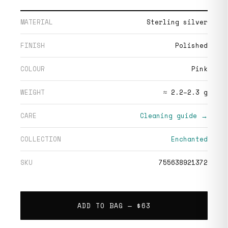
MATERIAL
Sterling silver
FINISH
Polished
COLOUR
Pink
WEIGHT
≈ 2.2–2.3 g
CARE
Cleaning guide →
COLLECTION
Enchanted
SKU
755638921372
ADD TO BAG —
$63