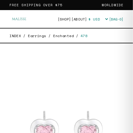
FREE SHIPPING OVER
$75
WORLDWIDE
[SHOP]
[ABOUT]
[BAG·
0
]
Currency
INDEX
/
Earrings
/
Enchanted
/
478