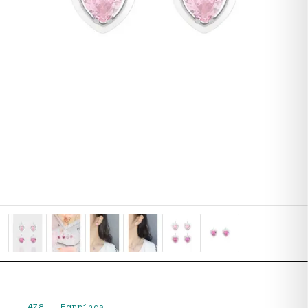
478
—
Earrings