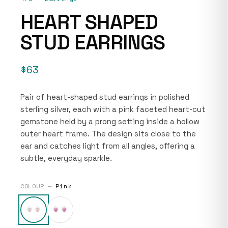
HEART SHAPED
STUD EARRINGS
$63
Pair of heart-shaped stud earrings in polished
sterling silver, each with a pink faceted heart-cut
gemstone held by a prong setting inside a hollow
outer heart frame. The design sits close to the
ear and catches light from all angles, offering a
subtle, everyday sparkle.
COLOUR —
Pink