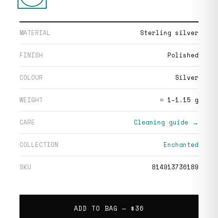
MATERIAL
Sterling silver
FINISH
Polished
COLOUR
Silver
WEIGHT
≈ 1–1.15 g
CARE
Cleaning guide →
COLLECTION
Enchanted
SKU
814913736189
ADD TO BAG —
$36