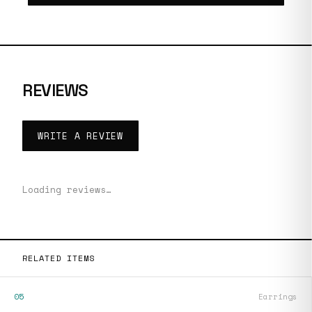
REVIEWS
WRITE A REVIEW
Loading reviews…
RELATED ITEMS
05
Earrings