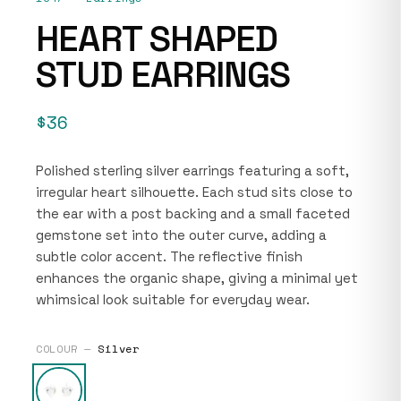
HEART SHAPED
STUD EARRINGS
$36
Polished sterling silver earrings featuring a soft,
irregular heart silhouette. Each stud sits close to
the ear with a post backing and a small faceted
gemstone set into the outer curve, adding a
subtle color accent. The reflective finish
enhances the organic shape, giving a minimal yet
whimsical look suitable for everyday wear.
COLOUR —
Silver