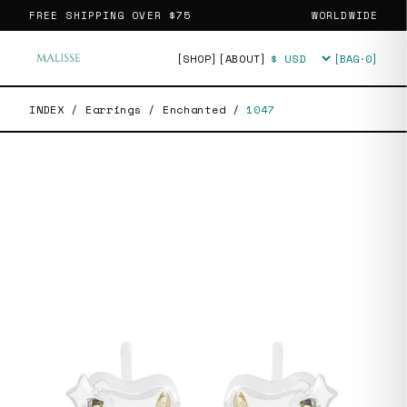
FREE SHIPPING OVER
$75
WORLDWIDE
[SHOP]
[ABOUT]
[BAG·
0
]
Currency
INDEX
/
Earrings
/
Enchanted
/
1047