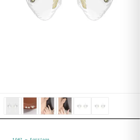
1047
—
Earrings