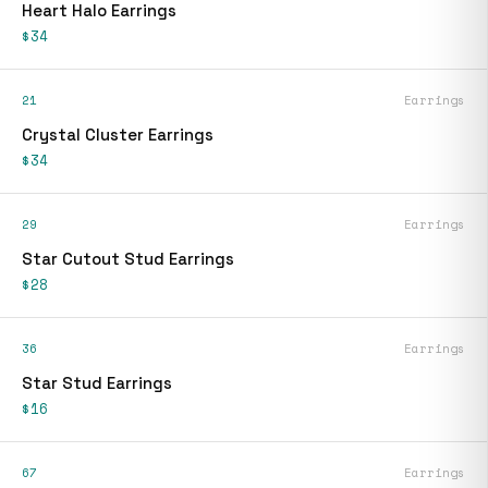
Heart Halo Earrings
$34
21
Earrings
Crystal Cluster Earrings
$34
29
Earrings
Star Cutout Stud Earrings
$28
36
Earrings
Star Stud Earrings
$16
67
Earrings