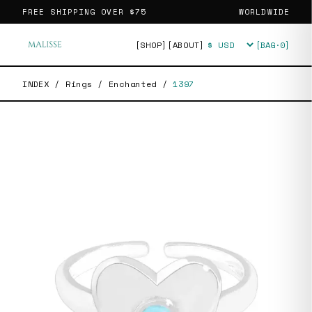
FREE SHIPPING OVER
$75
WORLDWIDE
[SHOP]
[ABOUT]
[BAG·
0
]
Currency
INDEX
/
Rings
/
Enchanted
/
1397