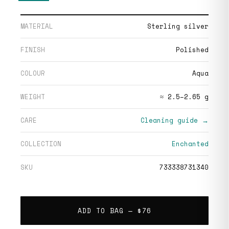
MATERIAL
Sterling silver
FINISH
Polished
COLOUR
Aqua
WEIGHT
≈ 2.5–2.65 g
CARE
Cleaning guide →
COLLECTION
Enchanted
SKU
733338731340
ADD TO BAG —
$76