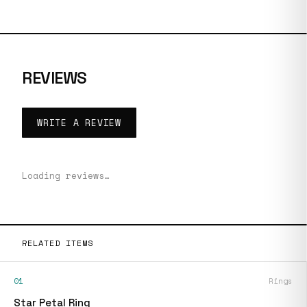
REVIEWS
WRITE A REVIEW
Loading reviews…
RELATED ITEMS
01
Rings
Star Petal Ring