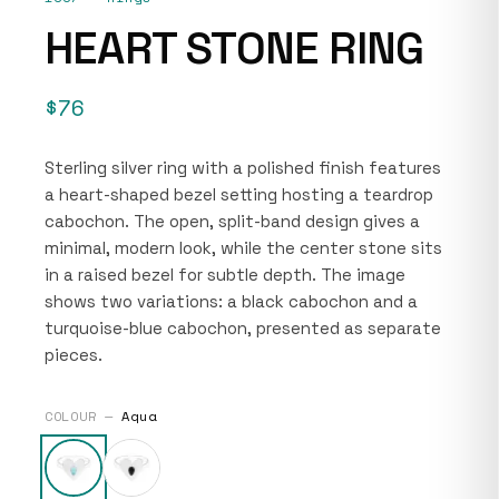
HEART STONE RING
$76
Sterling silver ring with a polished finish features
a heart-shaped bezel setting hosting a teardrop
cabochon. The open, split-band design gives a
minimal, modern look, while the center stone sits
in a raised bezel for subtle depth. The image
shows two variations: a black cabochon and a
turquoise-blue cabochon, presented as separate
pieces.
COLOUR —
Aqua