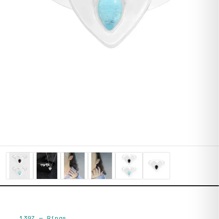
1397
—
Rings