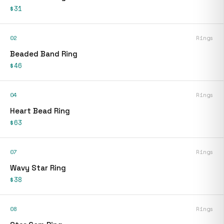
$31
02
Rings
Beaded Band Ring
$46
04
Rings
Heart Bead Ring
$63
07
Rings
Wavy Star Ring
$38
08
Rings