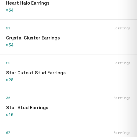
Heart Halo Earrings
$34
21
Earrings
Crystal Cluster Earrings
$34
29
Earrings
Star Cutout Stud Earrings
$28
36
Earrings
Star Stud Earrings
$16
67
Earrings