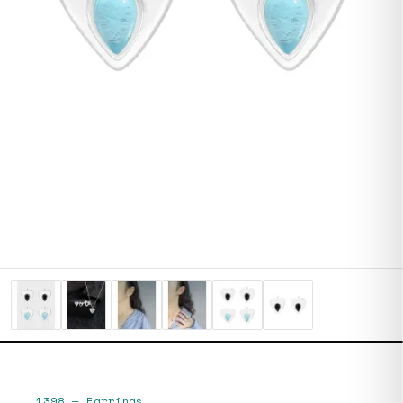
1398
—
Earrings