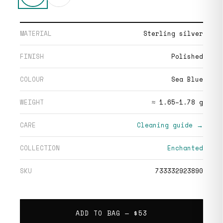
MATERIAL
Sterling silver
FINISH
Polished
COLOUR
Sea Blue
WEIGHT
≈ 1.65–1.78 g
CARE
Cleaning guide →
COLLECTION
Enchanted
SKU
733332923890
ADD TO BAG —
$53