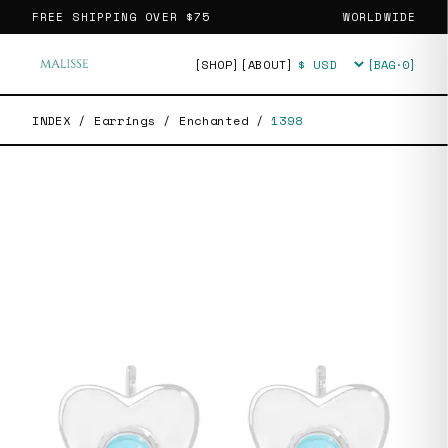
FREE SHIPPING OVER
$75
WORLDWIDE
[SHOP]
[ABOUT]
[BAG·
0
]
Currency
INDEX
/
Earrings
/
Enchanted
/
1398