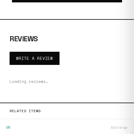
REVIEWS
WRITE A REVIEW
Loading reviews…
RELATED ITEMS
05
Earrings