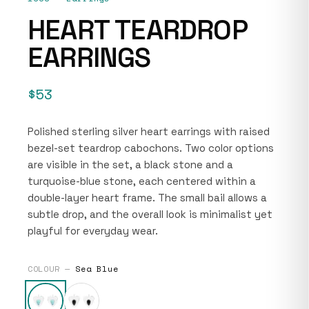
HEART TEARDROP
EARRINGS
$53
Polished sterling silver heart earrings with raised
bezel-set teardrop cabochons. Two color options
are visible in the set, a black stone and a
turquoise-blue stone, each centered within a
double-layer heart frame. The small bail allows a
subtle drop, and the overall look is minimalist yet
playful for everyday wear.
COLOUR —
Sea Blue