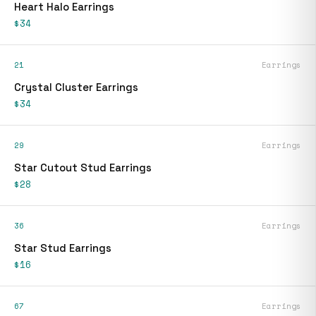
Heart Halo Earrings
$34
21
Earrings
Crystal Cluster Earrings
$34
29
Earrings
Star Cutout Stud Earrings
$28
36
Earrings
Star Stud Earrings
$16
67
Earrings