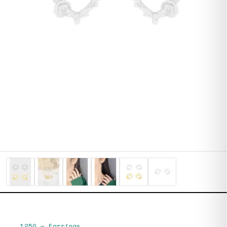
1250
—
Earrings