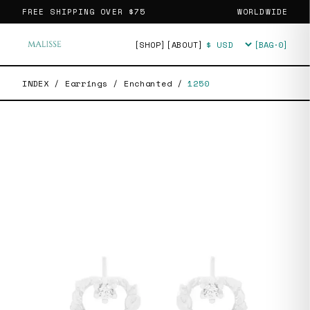
FREE SHIPPING OVER
$75
WORLDWIDE
[SHOP]
[ABOUT]
[BAG·
0
]
Currency
INDEX
/
Earrings
/
Enchanted
/
1250