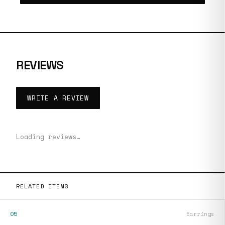
REVIEWS
WRITE A REVIEW
Loading reviews…
RELATED ITEMS
05
Earrings