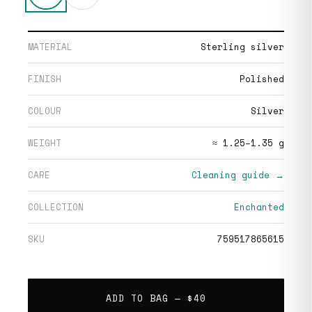
MATERIAL
Sterling silver
FINISH
Polished
COLOUR
Silver
WEIGHT
≈ 1.25–1.35 g
CARE
Cleaning guide →
COLLECTION
Enchanted
SKU
759517865615
ADD TO BAG —
$40