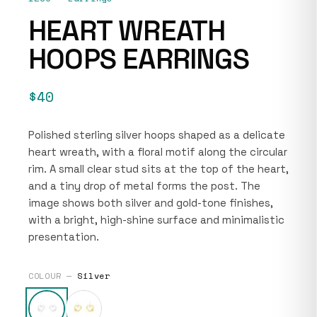
HEART WREATH
HOOPS EARRINGS
$40
Polished sterling silver hoops shaped as a delicate
heart wreath, with a floral motif along the circular
rim. A small clear stud sits at the top of the heart,
and a tiny drop of metal forms the post. The
image shows both silver and gold-tone finishes,
with a bright, high-shine surface and minimalistic
presentation.
COLOUR —
Silver